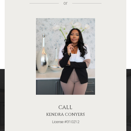
or
CALL
KENDRA CONYERS
License #310212