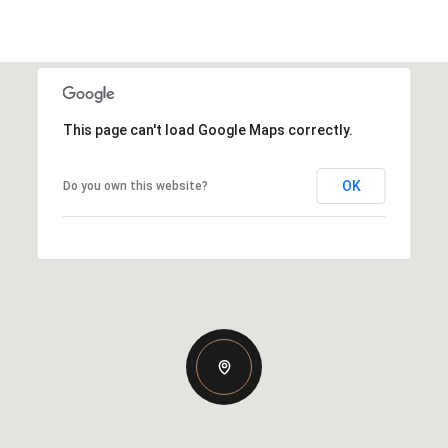
This page can't load Google Maps correctly.
OK
Do you own this website?