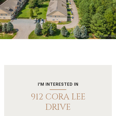
I'M INTERESTED IN
912 CORA LEE
DRIVE