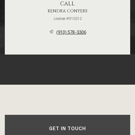
CALL
KENDRA CONYERS
License #310212
(910) 578-3306
GET IN TOUCH