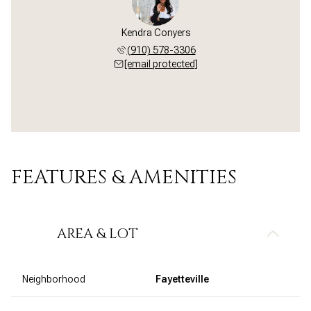
Kendra Conyers
(910) 578-3306
[email protected]
FEATURES & AMENITIES
AREA & LOT
Neighborhood
Fayetteville