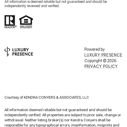
All information is deemed reliable but not guaranteed and should be
independently reviewed and verified.
Powered by
LUXURY PRESENCE
Copyright ©
2026
PRIVACY POLICY
Courtesy of KENDRA CONYERS & ASSOCIATES, LLC
All information deemed reliable but not guaranteed and should be
independently verified. All properties are subject to prior sale, change or
withdrawal. Neither listing broker(s) nor Kendra Conyers shall be
responsible for any typographical errors, misinformation, misprints and