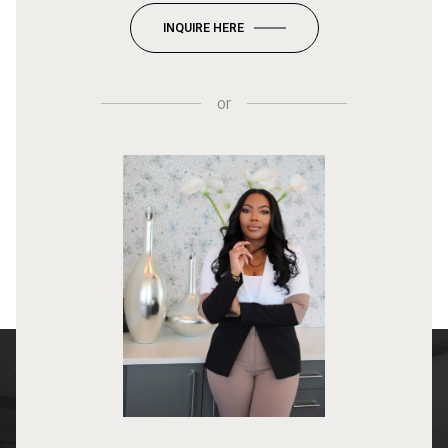
INQUIRE HERE
or