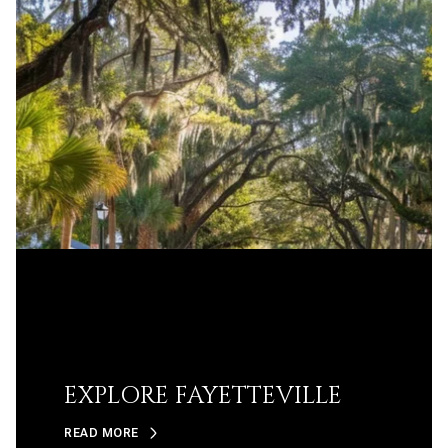
EXPLORE FAYETTEVILLE
READ MORE