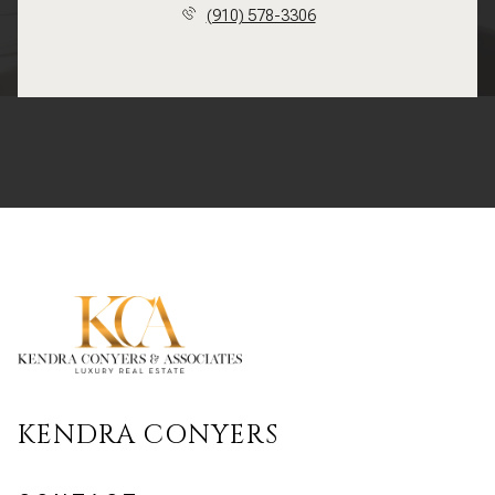
(910) 578-3306
KENDRA CONYERS