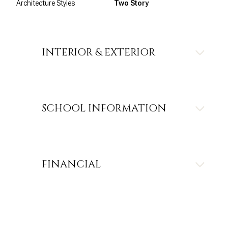
Architecture Styles
Two Story
INTERIOR & EXTERIOR
SCHOOL INFORMATION
FINANCIAL