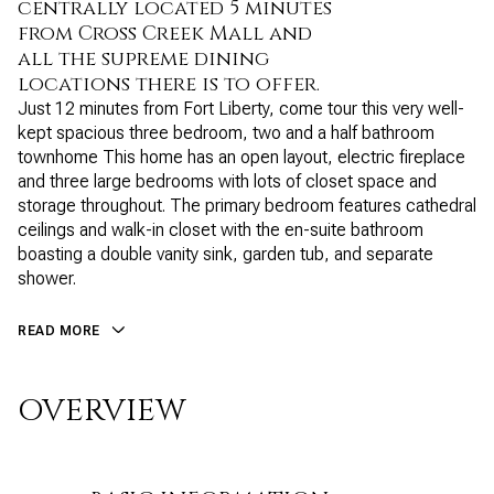
centrally located 5 minutes
from Cross Creek Mall and
all the supreme dining
locations there is to offer.
Just 12 minutes from Fort Liberty, come tour this very well-
kept spacious three bedroom, two and a half bathroom
townhome This home has an open layout, electric fireplace
and three large bedrooms with lots of closet space and
storage throughout. The primary bedroom features cathedral
ceilings and walk-in closet with the en-suite bathroom
boasting a double vanity sink, garden tub, and separate
shower.
READ MORE
OVERVIEW