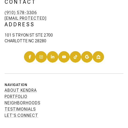
CONTACT
(910) 578-3306
[EMAIL PROTECTED]
ADDRESS
101 S TRYON ST STE 2700
CHARLOTTE NC 28280
NAVIGATION
ABOUT KENDRA
PORTFOLIO
NEIGHBORHOODS
TESTIMONIALS
LET'S CONNECT