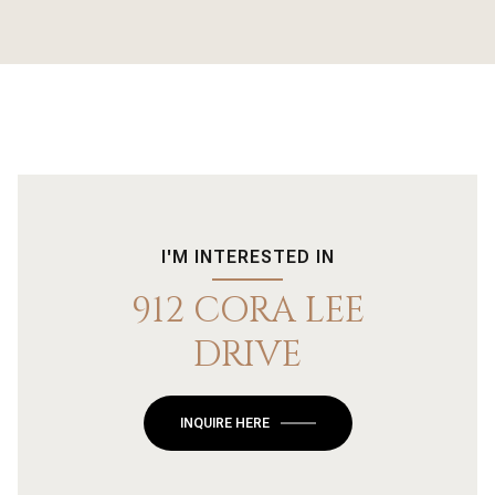
I'M INTERESTED IN
912 CORA LEE
DRIVE
INQUIRE HERE