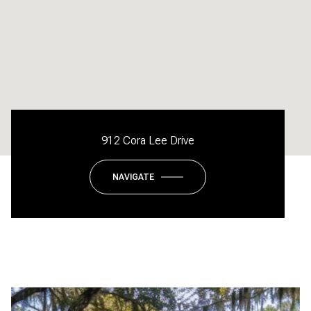
912 Cora Lee Drive
NAVIGATE