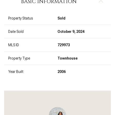
BASIC INFORMATION
Property Status
Sold
Date Sold
October 9, 2024
MLS ID
729973
Property Type
Townhouse
Year Built
2006