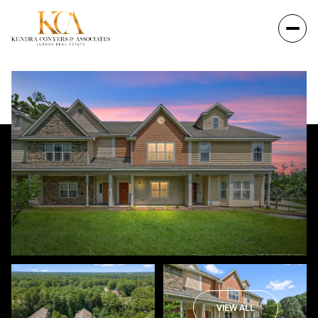
VIEW ALL