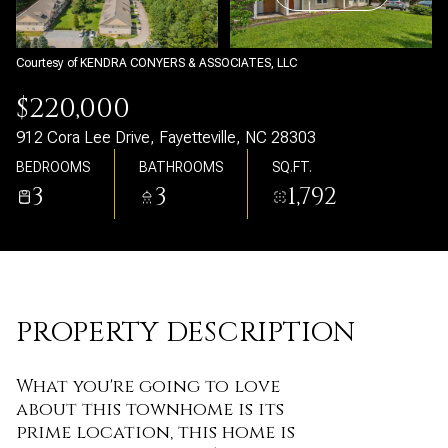
Sunday
Monday
09
10
Courtesy of KENDRA CONYERS & ASSOCIATES, LLC
Aug
Aug
$220,000
912 Cora Lee Drive, Fayetteville, NC 28303
BEDROOMS
BATHROOMS
SQ.FT.
3
3
1,792
PROPERTY DESCRIPTION
What you're going to love
about this townhome is its
prime location, this home is