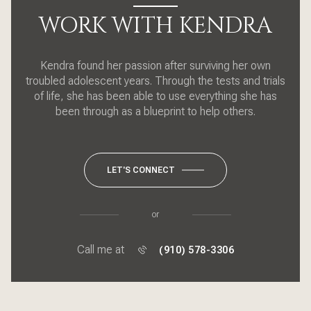
WORK WITH KENDRA
Kendra found her passion after surviving her own
troubled adolescent years. Through the tests and trials
of life, she has been able to use everything she has
been through as a blueprint to help others.
LET'S CONNECT
or
Call me at
(910) 578-3306