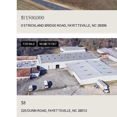
$13,500,000
0 STRICKLAND BRIDGE ROAD, FAYETTEVILLE, NC 28306
FOR SALE
MLS® 731367
$8
225 DUNN ROAD, FAYETTEVILLE, NC 28312