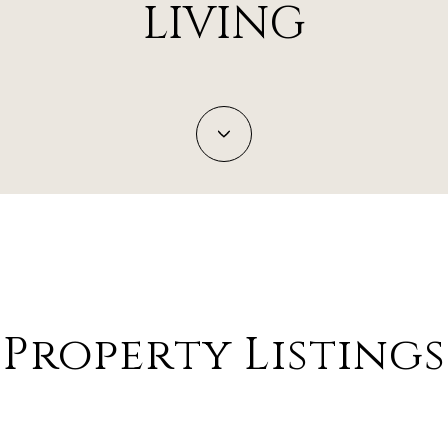
LIVING
Property Listings