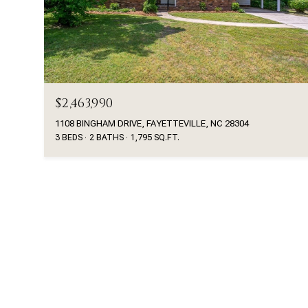
$2,463,990
1108 BINGHAM DRIVE, FAYETTEVILLE, NC 28304
3 BEDS
2 BATHS
1,795 SQ.FT.