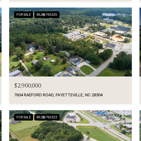
FOR SALE
MLS® 765325
$2,900,000
7604 RAEFORD ROAD, FAYETTEVILLE, NC 28304
FOR SALE
MLS® 765323