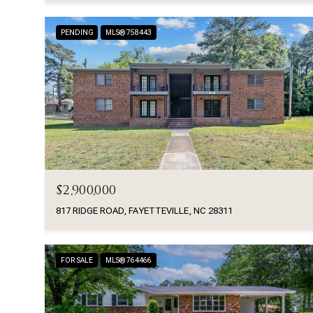
PENDING
MLS® 758443
$2,900,000
817 RIDGE ROAD, FAYETTEVILLE, NC 28311
FOR SALE
MLS® 764466