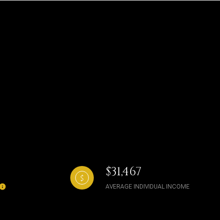
$31,467
AVERAGE INDIVIDUAL INCOME