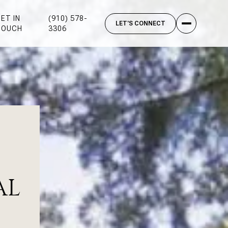
ET IN
(910) 578-
TOUCH
3306
AL