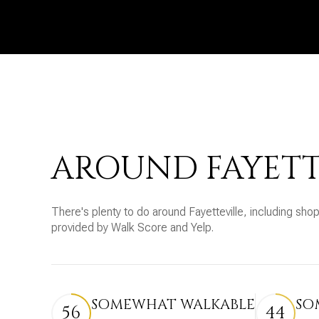
AROUND FAYETT
There's plenty to do around Fayetteville, including shop
provided by Walk Score and Yelp.
SOMEWHAT WALKABLE
SO
56
44