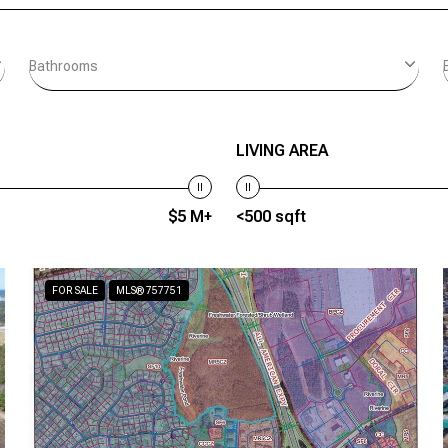
Bathrooms
LIVING AREA
$5 M+
<500 sqft
FOR SALE
MLS® 757751