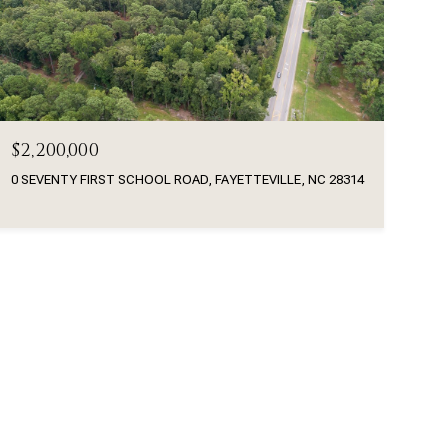
$2,200,000
0 SEVENTY FIRST SCHOOL ROAD, FAYETTEVILLE, NC 28314