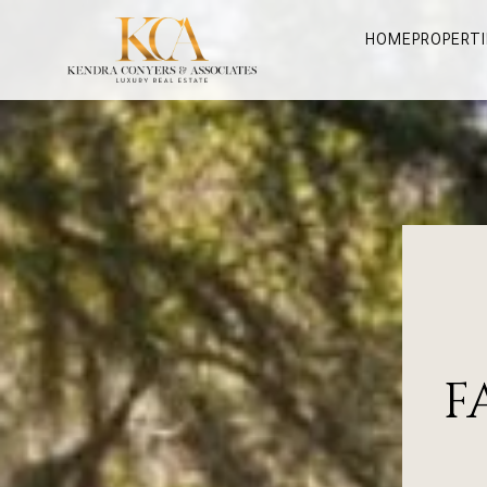
HOME
PROPERTI
F