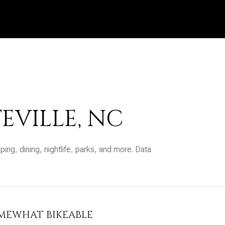
EVILLE, NC
ping, dining, nightlife, parks, and more. Data
MEWHAT BIKEABLE