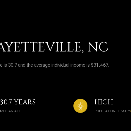
AYETTEVILLE, NC
e is 30.7 and the average individual income is $31,467.
30.7 YEARS
HIGH
MEDIAN AGE
POPULATION DENSITY