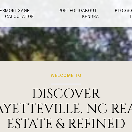
ES
MORTGAGE
PORTFOLIO
ABOUT
BLOGS
G
CALCULATOR
KENDRA
WELCOME TO
DISCOVER
AYETTEVILLE, NC RE
ESTATE & REFINED