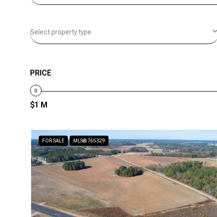
Select property type
PRICE
$1 M
FOR SALE
MLS® 765329