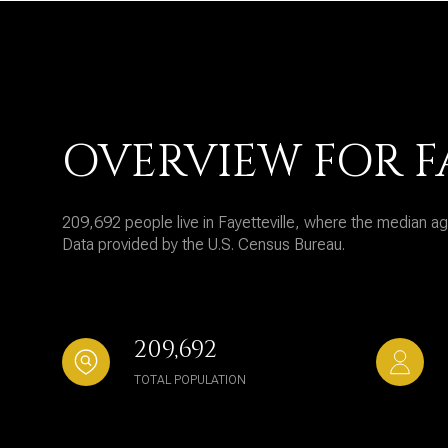
OVERVIEW FOR F
209,692 people live in Fayetteville, where the median ag
Data provided by the U.S. Census Bureau.
209,692
TOTAL POPULATION