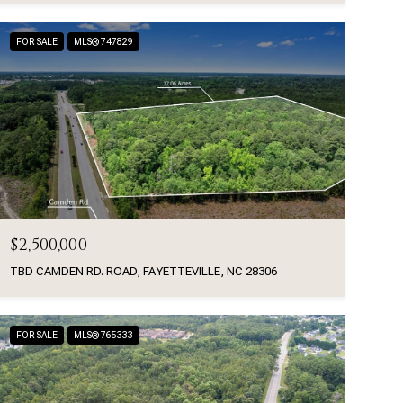
FOR SALE
MLS® 747829
$2,500,000
TBD CAMDEN RD. ROAD, FAYETTEVILLE, NC 28306
FOR SALE
MLS® 765333