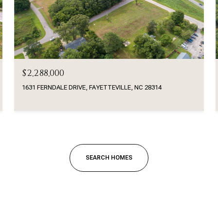
$2,288,000
1631 FERNDALE DRIVE, FAYETTEVILLE, NC 28314
SEARCH HOMES