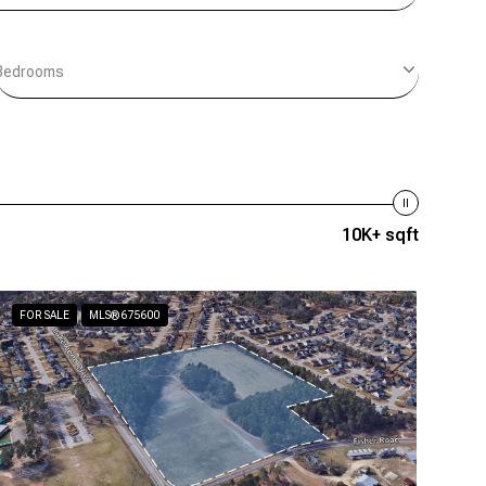
Bedrooms
10K+ sqft
FOR SALE
MLS® 675600