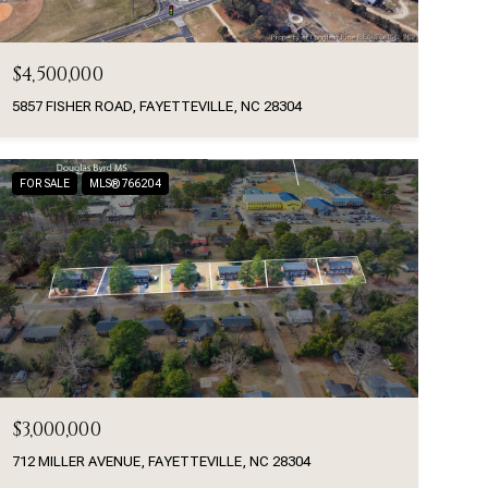
$4,500,000
5857 FISHER ROAD, FAYETTEVILLE, NC 28304
FOR SALE
MLS® 766204
$3,000,000
712 MILLER AVENUE, FAYETTEVILLE, NC 28304