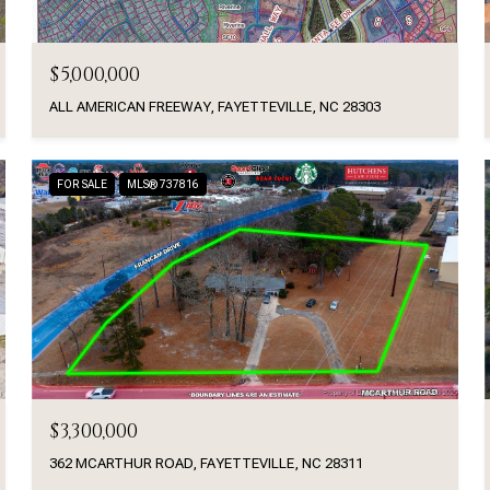
$5,000,000
ALL AMERICAN FREEWAY, FAYETTEVILLE, NC 28303
FOR SALE
MLS® 737816
$3,300,000
362 MCARTHUR ROAD, FAYETTEVILLE, NC 28311