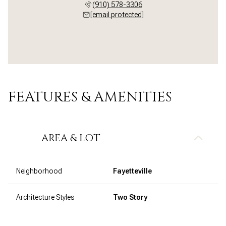
(910) 578-3306
[email protected]
FEATURES & AMENITIES
AREA & LOT
Neighborhood
Fayetteville
Architecture Styles
Two Story