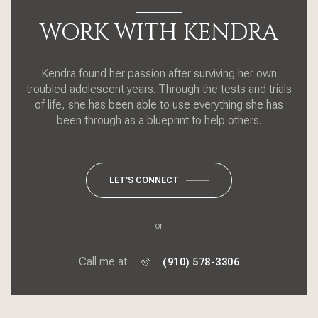
WORK WITH KENDRA
Kendra found her passion after surviving her own
troubled adolescent years. Through the tests and trials
of life, she has been able to use everything she has
been through as a blueprint to help others.
LET'S CONNECT
or
Call me at
(910) 578-3306