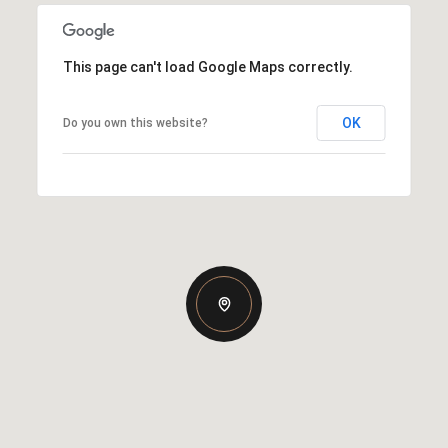
This page can't load Google Maps correctly.
OK
Do you own this website?