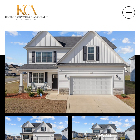
VIEW ALL