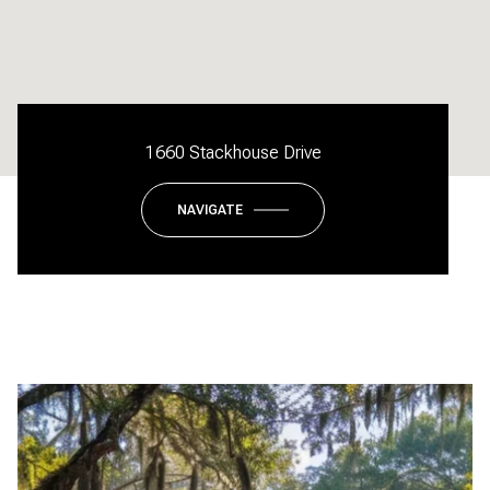
1660 Stackhouse Drive
NAVIGATE