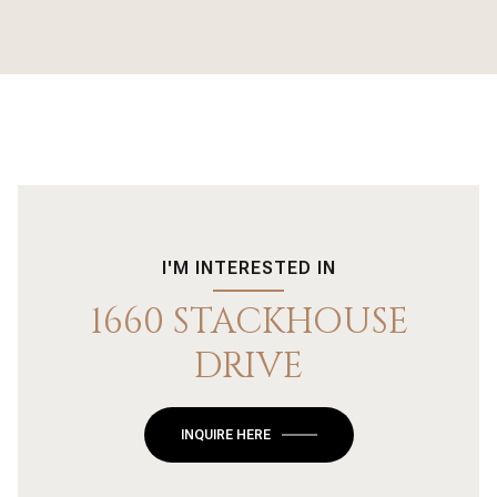
I'M INTERESTED IN
1660 STACKHOUSE
DRIVE
INQUIRE HERE