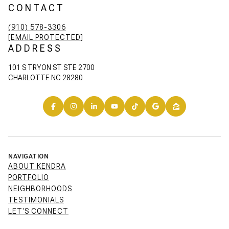
CONTACT
(910) 578-3306
[EMAIL PROTECTED]
ADDRESS
101 S TRYON ST STE 2700
CHARLOTTE NC 28280
NAVIGATION
ABOUT KENDRA
PORTFOLIO
NEIGHBORHOODS
TESTIMONIALS
LET'S CONNECT