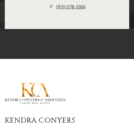
(910) 578-3306
KENDRA CONYERS