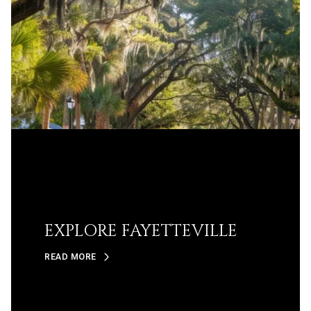
EXPLORE FAYETTEVILLE
READ MORE