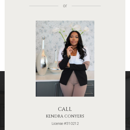
or
CALL
KENDRA CONYERS
License #310212