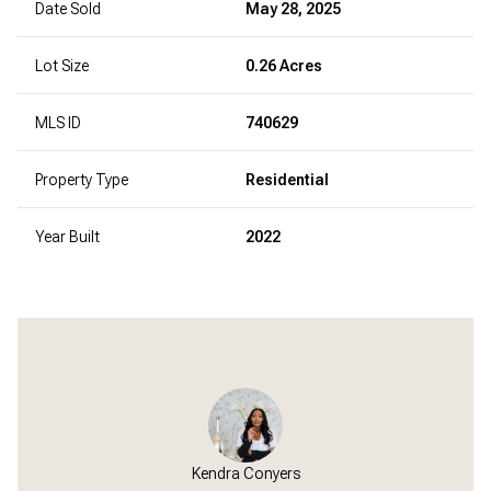
Date Sold
May 28, 2025
Lot Size
0.26 Acres
MLS ID
740629
Property Type
Residential
Year Built
2022
Kendra Conyers