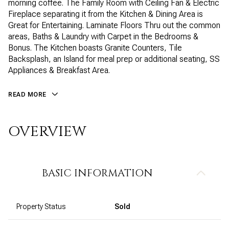
morning coffee. The Family Room with Ceiling Fan & Electric
Fireplace separating it from the Kitchen & Dining Area is
Great for Entertaining. Laminate Floors Thru out the common
areas, Baths & Laundry with Carpet in the Bedrooms &
Bonus. The Kitchen boasts Granite Counters, Tile
Backsplash, an Island for meal prep or additional seating, SS
Appliances & Breakfast Area.
READ MORE
OVERVIEW
BASIC INFORMATION
Property Status
Sold