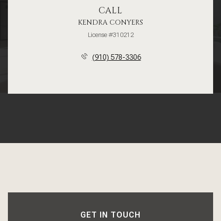
CALL
KENDRA CONYERS
License #310212
(910) 578-3306
GET IN TOUCH