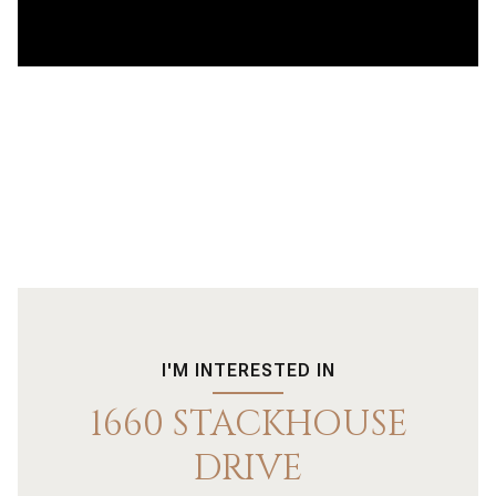
I'M INTERESTED IN
1660 STACKHOUSE
DRIVE