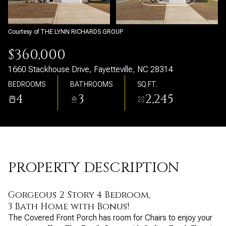
Saturday
Sunday
08
09
Courtesy of THE LYNN RICHARDS GROUP
Aug
Aug
$360,000
1660 Stackhouse Drive, Fayetteville, NC 28314
BEDROOMS
BATHROOMS
SQ.FT.
4
3
2,245
PROPERTY DESCRIPTION
Gorgeous 2 Story 4 Bedroom,
3 Bath Home with Bonus!
The Covered Front Porch has room for Chairs to enjoy your