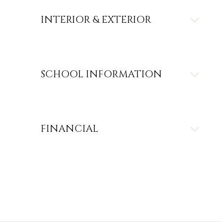
INTERIOR & EXTERIOR
SCHOOL INFORMATION
FINANCIAL