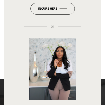
INQUIRE HERE
or