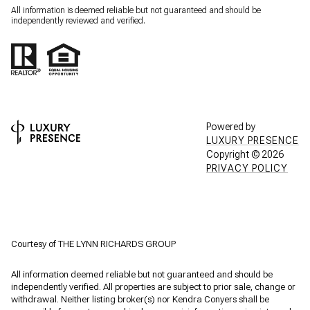
All information is deemed reliable but not guaranteed and should be
independently reviewed and verified.
Powered by
LUXURY PRESENCE
Copyright ©
2026
PRIVACY POLICY
Courtesy of THE LYNN RICHARDS GROUP
All information deemed reliable but not guaranteed and should be
independently verified. All properties are subject to prior sale, change or
withdrawal. Neither listing broker(s) nor Kendra Conyers shall be