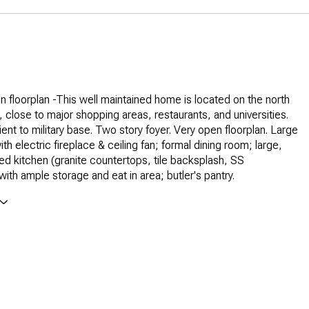
 floorplan -This well maintained home is located on the north
, close to major shopping areas, restaurants, and universities.
ent to military base. Two story foyer. Very open floorplan. Large
h electric fireplace & ceiling fan; formal dining room; large,
ed kitchen (granite countertops, tile backsplash, SS
with ample storage and eat in area; butler's pantry.