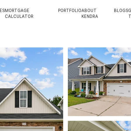
ES
MORTGAGE
PORTFOLIO
ABOUT
BLOGS
G
CALCULATOR
KENDRA