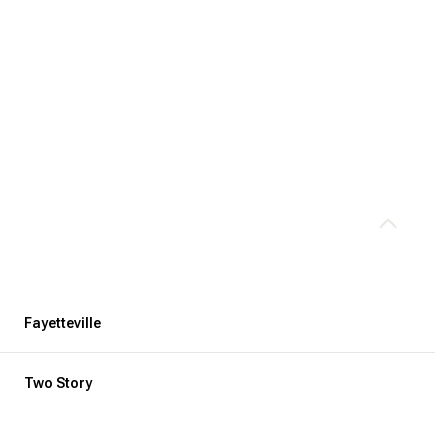
Fayetteville
Thursday
Friday
Saturday
13
14
08
Two Story
Aug
Aug
Aug