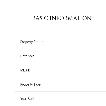
BASIC INFORMATION
Property Status
Date Sold
MLS ID
Property Type
Year Built