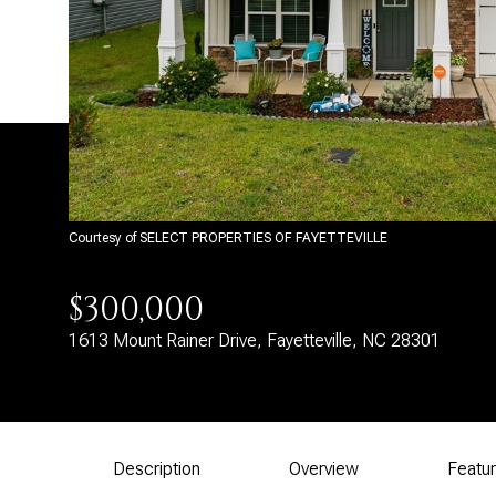
Courtesy of SELECT PROPERTIES OF FAYETTEVILLE
$300,000
1613 Mount Rainer Drive, Fayetteville, NC 28301
Description
Overview
Featu