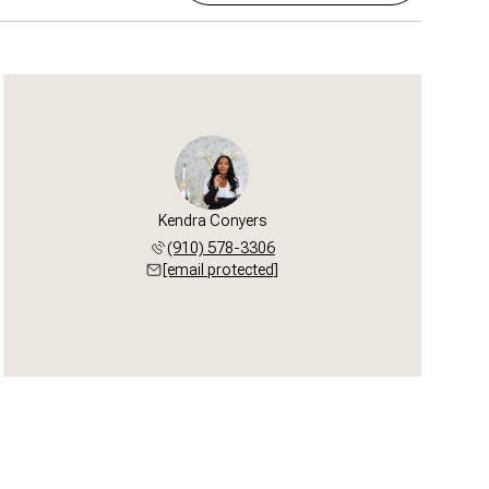
Kendra Conyers
(910) 578-3306
[email protected]