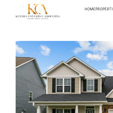
HOME
PROPERTI