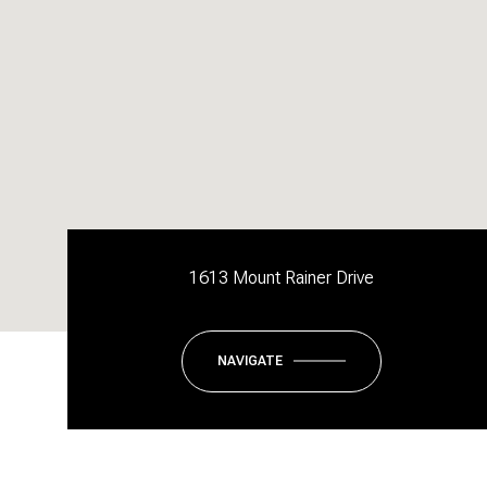
1613 Mount Rainer Drive
NAVIGATE