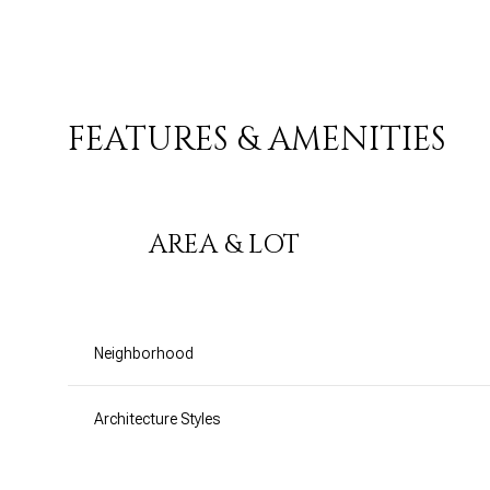
FEATURES & AMENITIES
AREA & LOT
Neighborhood
Monday
Tuesday
Wednesday
10
11
12
Architecture Styles
Aug
Aug
Aug