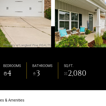
BEDROOMS
BATHROOMS
SQ.FT.
4
3
2,080
res & Amenities