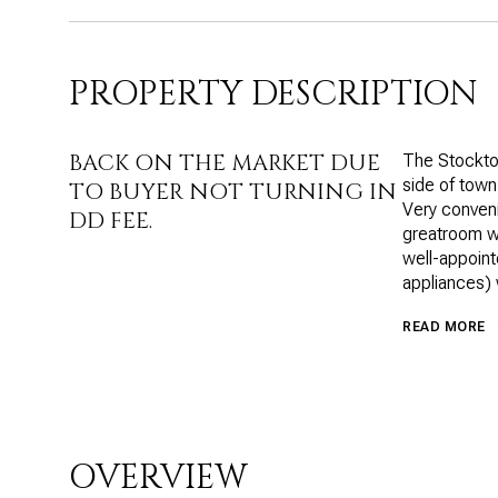
PROPERTY DESCRIPTION
BACK ON THE MARKET DUE
The Stockton
side of town
TO BUYER NOT TURNING IN
Very conveni
DD FEE.
greatroom wit
well-appoint
appliances) 
READ MORE
OVERVIEW