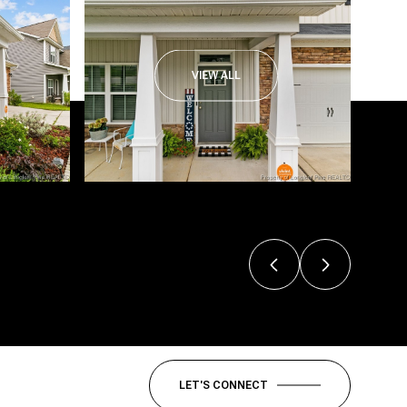
VIEW ALL
LET'S CONNECT