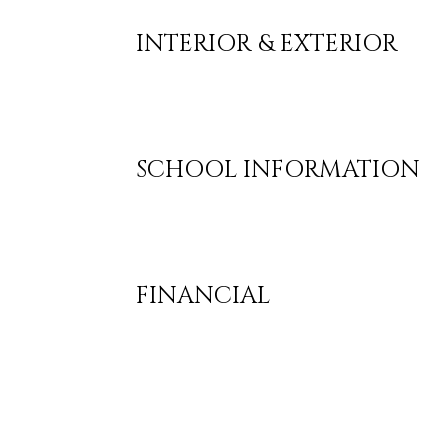
INTERIOR & EXTERIOR
SCHOOL INFORMATION
FINANCIAL