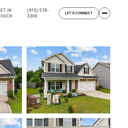
ET IN
(910) 578-
TOUCH
3306