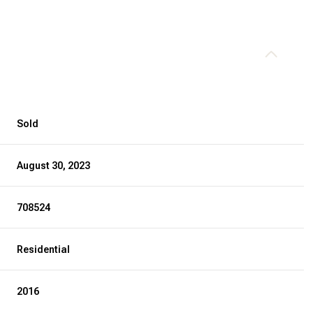
Sold
August 30, 2023
708524
Residential
2016