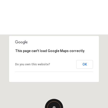
This page can't load Google Maps correctly.
OK
Do you own this website?