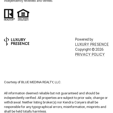
independently reviewed and verified.
Powered by
LUXURY PRESENCE
Copyright ©
2026
PRIVACY POLICY
Courtesy of BLUE MEDINA REALTY, LLC.
All information deemed reliable but not guaranteed and should be
independently verified. All properties are subject to prior sale, change or
withdrawal. Neither listing broker(s) nor Kendra Conyers shall be
responsible for any typographical errors, misinformation, misprints and
shall be held totally harmless.