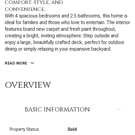
comfort, style, and
convenience.
With 4 spacious bedrooms and 2.5 bathrooms, this home is
ideal for families and those who love to entertain. The interior
features brand new carpet and fresh paint throughout,
creating a bright, inviting atmosphere. Step outside and
enjoy a large, beautifully crafted deck, perfect for outdoor
dining or simply relaxing in your expansive backyard.
READ MORE
OVERVIEW
BASIC INFORMATION
Property Status
Sold