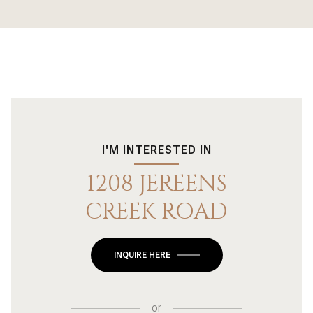
I'M INTERESTED IN
1208 JEREENS
CREEK ROAD
INQUIRE HERE
or