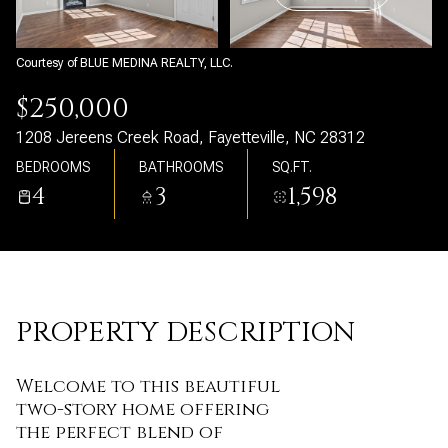
Saturday
Sunday
08
09
Courtesy of BLUE MEDINA REALTY, LLC.
Aug
Aug
$250,000
1208 Jereens Creek Road, Fayetteville, NC 28312
BEDROOMS
BATHROOMS
SQ.FT.
4
3
1,598
PROPERTY DESCRIPTION
Welcome to this beautiful
two-story home offering
the perfect blend of