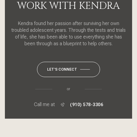
WORK WITH KENDRA
Kendra found her passion after surviving her own
troubled adolescent years. Through the tests and trials
of life, she has been able to use everything she has
been through as a blueprint to help others.
LET'S CONNECT
or
Call me at
(910) 578-3306