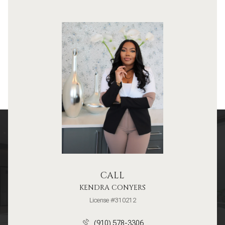
CALL
KENDRA CONYERS
License #310212
(910) 578-3306