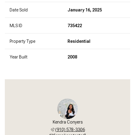
Date Sold
January 16, 2025
MLS ID
735422
Property Type
Residential
Year Built
2008
Kendra Conyers
(910) 578-3306