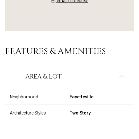
[email protected]
FEATURES & AMENITIES
AREA & LOT
Neighborhood
Fayetteville
Architecture Styles
Two Story