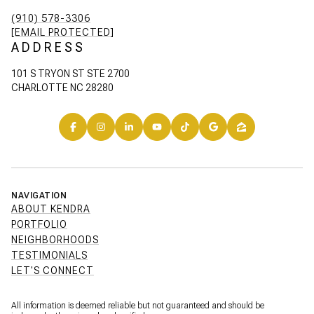
(910) 578-3306
[EMAIL PROTECTED]
ADDRESS
101 S TRYON ST STE 2700
CHARLOTTE NC 28280
NAVIGATION
ABOUT KENDRA
PORTFOLIO
NEIGHBORHOODS
TESTIMONIALS
LET'S CONNECT
All information is deemed reliable but not guaranteed and should be