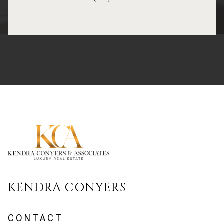
KENDRA CONYERS
CONTACT