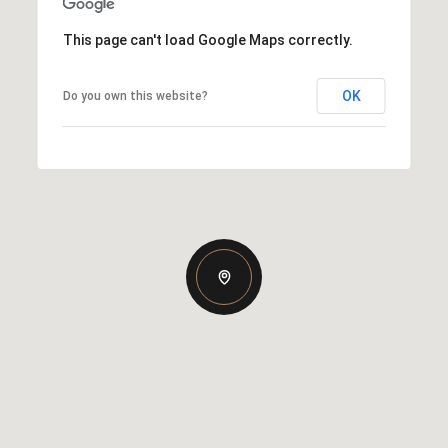
This page can't load Google Maps correctly.
OK
Do you own this website?