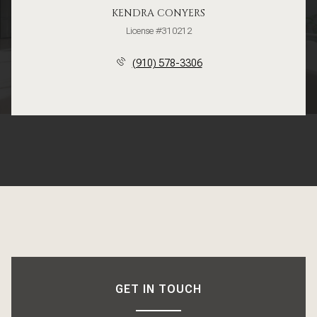
KENDRA CONYERS
License #310212
(910) 578-3306
GET IN TOUCH