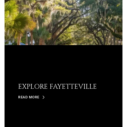
EXPLORE FAYETTEVILLE
READ MORE