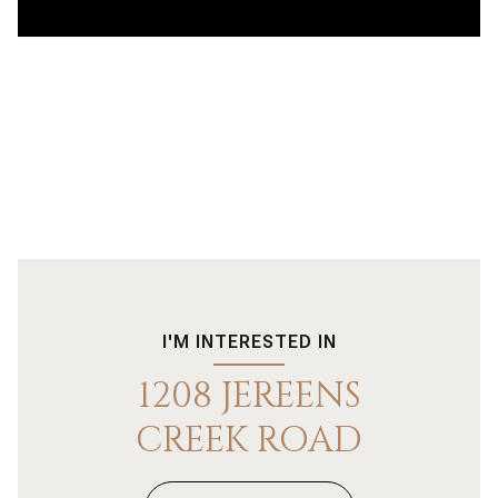
I'M INTERESTED IN
1208 JEREENS
CREEK ROAD