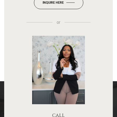
INQUIRE HERE
or
CALL