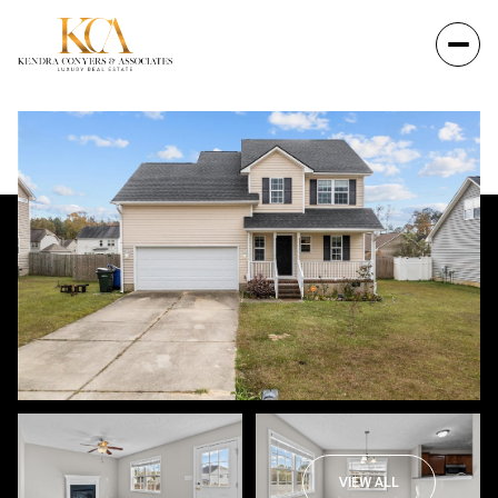
VIEW ALL