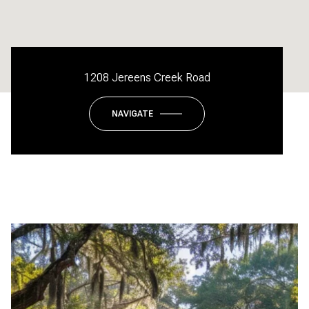
1208 Jereens Creek Road
NAVIGATE