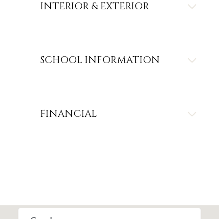
INTERIOR & EXTERIOR
SCHOOL INFORMATION
FINANCIAL