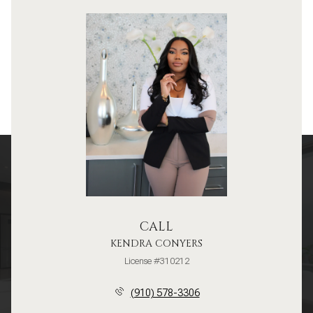
CALL
KENDRA CONYERS
License #310212
(910) 578-3306