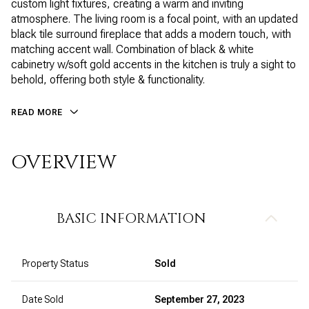
custom light fixtures, creating a warm and inviting
atmosphere. The living room is a focal point, with an updated
black tile surround fireplace that adds a modern touch, with
matching accent wall. Combination of black & white
cabinetry w/soft gold accents in the kitchen is truly a sight to
behold, offering both style & functionality.
READ MORE
OVERVIEW
BASIC INFORMATION
Property Status
Sold
Date Sold
September 27, 2023