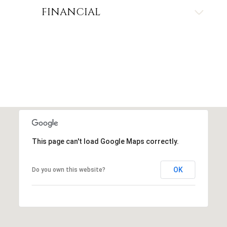
FINANCIAL
This page can't load Google Maps correctly.
OK
Do you own this website?