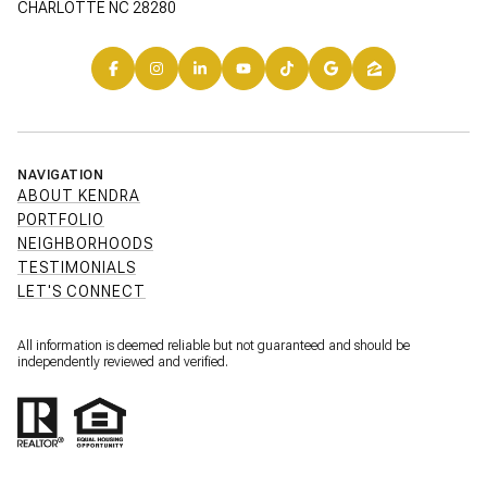
CHARLOTTE NC 28280
NAVIGATION
ABOUT KENDRA
PORTFOLIO
NEIGHBORHOODS
TESTIMONIALS
LET'S CONNECT
All information is deemed reliable but not guaranteed and should be
independently reviewed and verified.