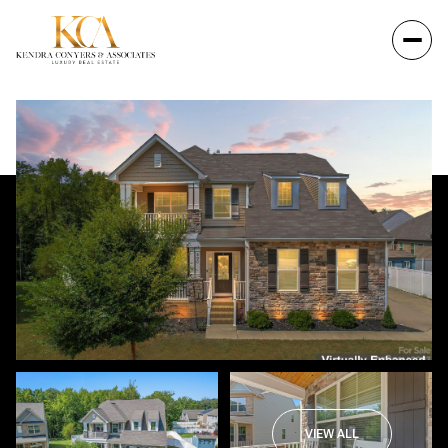
VIEW ALL