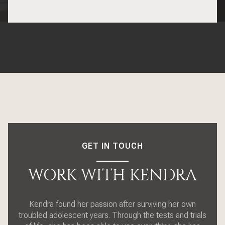
GET IN TOUCH
WORK WITH KENDRA
Kendra found her passion after surviving her own
troubled adolescent years. Through the tests and trials