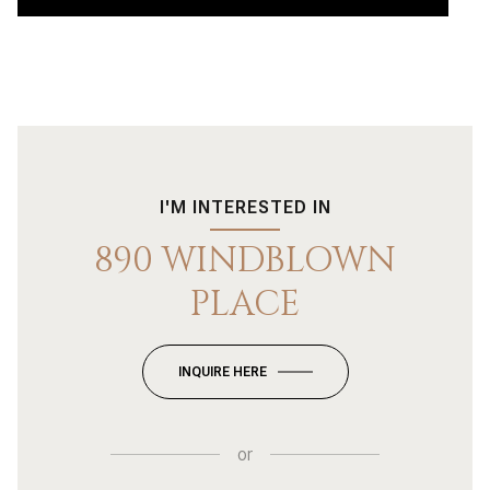
I'M INTERESTED IN
890 WINDBLOWN
PLACE
INQUIRE HERE
or