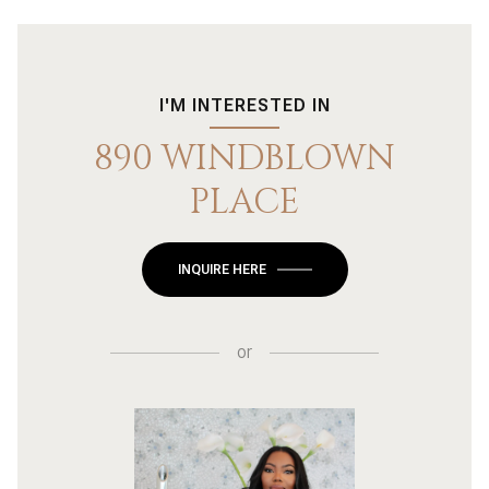
I'M INTERESTED IN
890 WINDBLOWN
PLACE
INQUIRE HERE
or