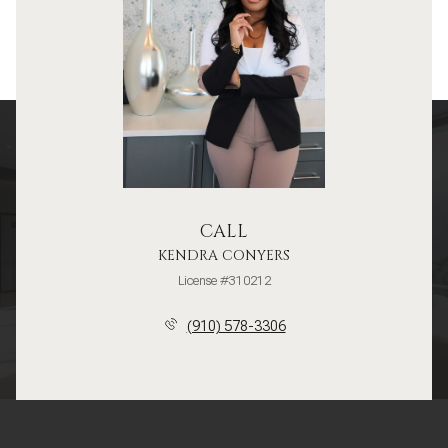
CALL
KENDRA CONYERS
License #310212
(910) 578-3306