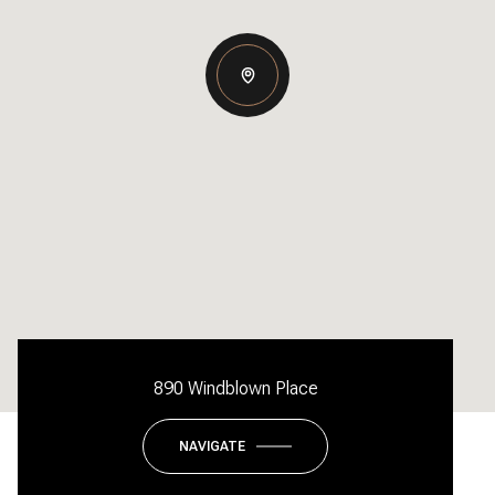
890 Windblown Place
NAVIGATE