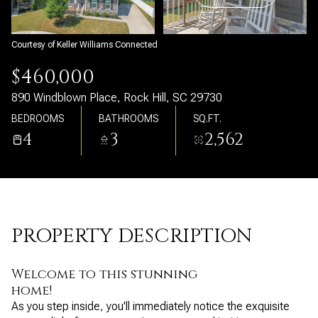
Sunday
Monday
09
10
Courtesy of Keller Williams Connected
Aug
Aug
$460,000
890 Windblown Place, Rock Hill, SC 29730
BEDROOMS
BATHROOMS
SQ.FT.
4
3
2,562
PROPERTY DESCRIPTION
Welcome to this stunning
home!
As you step inside, you'll immediately notice the exquisite