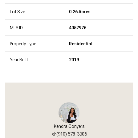
Lot Size
0.26 Acres
MLS ID
4057976
Property Type
Residential
Year Built
2019
Kendra Conyers
(910) 578-3306