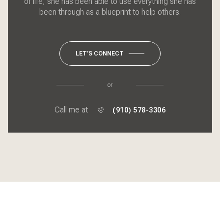
of life, she has been able to use everything she has
been through as a blueprint to help others.
LET'S CONNECT
or
Call me at
(910) 578-3306