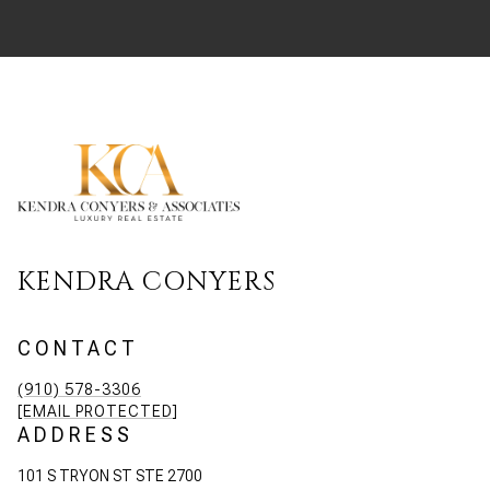
KENDRA CONYERS
CONTACT
(910) 578-3306
[EMAIL PROTECTED]
ADDRESS
101 S TRYON ST STE 2700