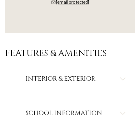
[email protected]
FEATURES & AMENITIES
INTERIOR & EXTERIOR
SCHOOL INFORMATION