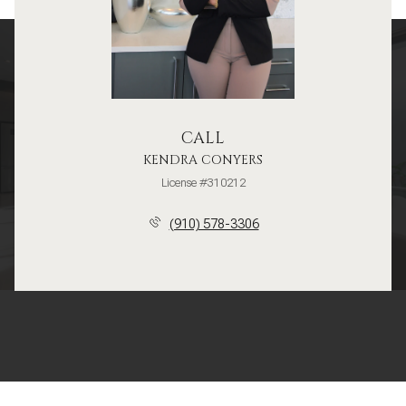
CALL
KENDRA CONYERS
License #310212
(910) 578-3306