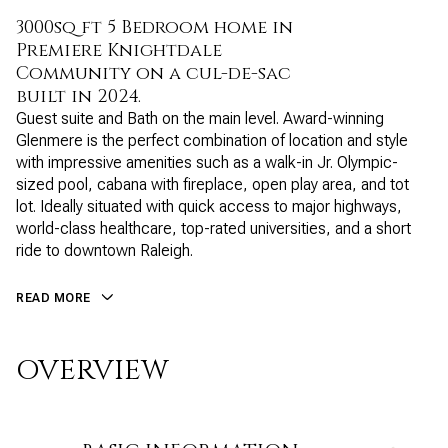
3000sq ft 5 Bedroom home in
Premiere Knightdale
Community on a cul-de-sac
built in 2024.
Guest suite and Bath on the main level. Award-winning
Glenmere is the perfect combination of location and style
with impressive amenities such as a walk-in Jr. Olympic-
sized pool, cabana with fireplace, open play area, and tot
lot. Ideally situated with quick access to major highways,
world-class healthcare, top-rated universities, and a short
ride to downtown Raleigh.
READ MORE
OVERVIEW