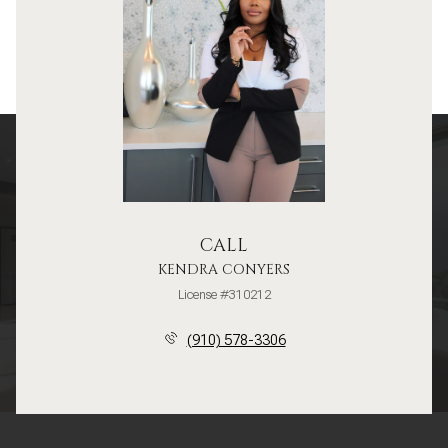
CALL
KENDRA CONYERS
License #310212
(910) 578-3306