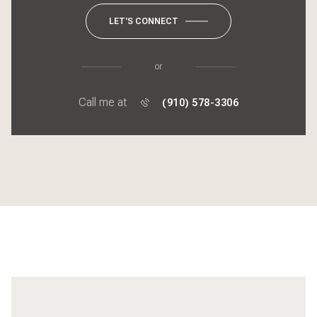
LET'S CONNECT
or
Call me at
(910) 578-3306