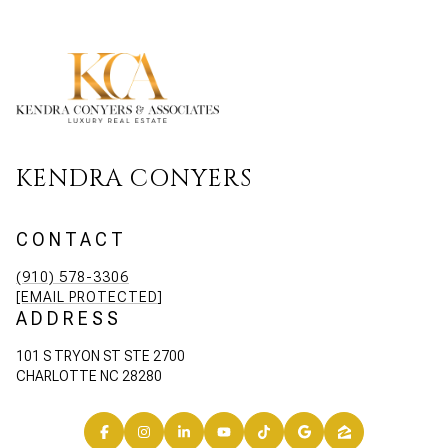
KENDRA CONYERS
CONTACT
(910) 578-3306
[EMAIL PROTECTED]
ADDRESS
101 S TRYON ST STE 2700
CHARLOTTE NC 28280