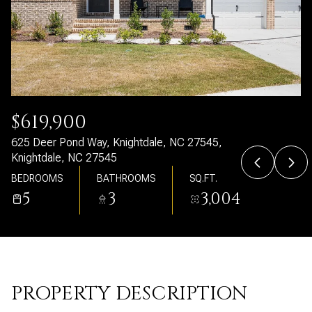
Friday
Saturday
07
08
Aug
Aug
$619,900
625 Deer Pond Way, Knightdale, NC 27545,
Knightdale, NC 27545
BEDROOMS
BATHROOMS
SQ.FT.
5
3
3,004
PROPERTY DESCRIPTION