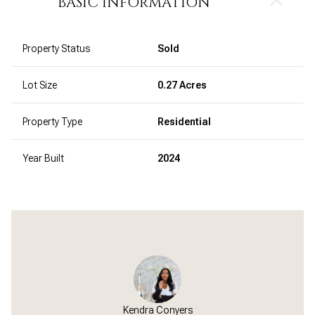
BASIC INFORMATION
Property Status
Sold
Lot Size
0.27 Acres
Property Type
Residential
Year Built
2024
Kendra Conyers