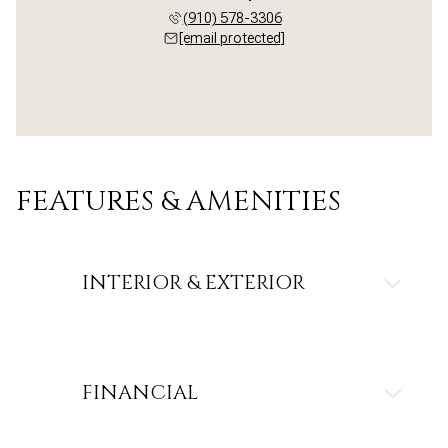
(910) 578-3306
[email protected]
FEATURES & AMENITIES
INTERIOR & EXTERIOR
FINANCIAL