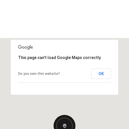
This page can't load Google Maps correctly.
OK
Do you own this website?