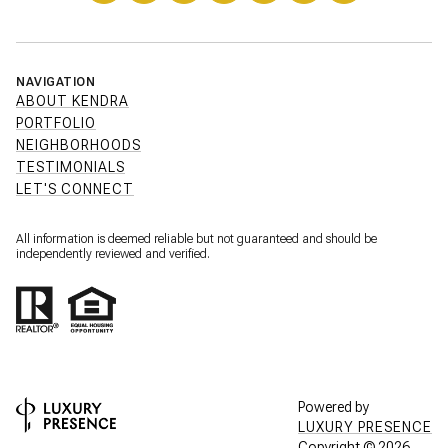
NAVIGATION
ABOUT KENDRA
PORTFOLIO
NEIGHBORHOODS
TESTIMONIALS
LET'S CONNECT
All information is deemed reliable but not guaranteed and should be
independently reviewed and verified.
Powered by
LUXURY PRESENCE
Copyright ©
2026