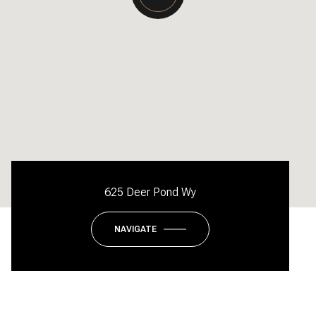
625 Deer Pond Wy
NAVIGATE