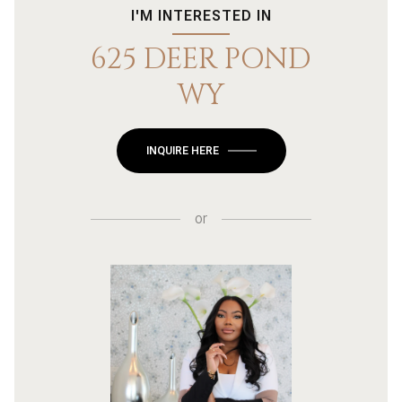
I'M INTERESTED IN
625 DEER POND
WY
INQUIRE HERE
or