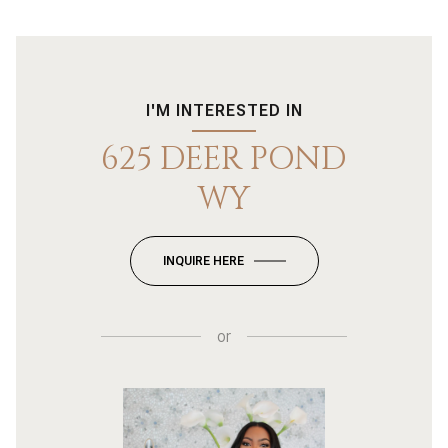
I'M INTERESTED IN
625 DEER POND
WY
INQUIRE HERE
or