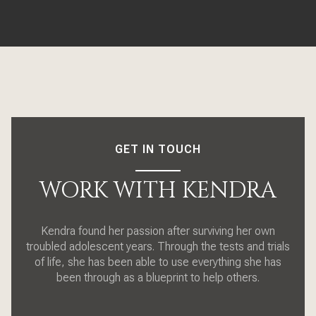
GET IN TOUCH
WORK WITH KENDRA
Kendra found her passion after surviving her own
troubled adolescent years. Through the tests and trials
of life, she has been able to use everything she has
been through as a blueprint to help others.