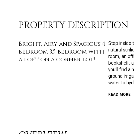
PROPERTY DESCRIPTION
Bright, Airy and Spacious 4
Step inside 
natural sunli
bedroom 3.5 bedroom with
room, an off
a loft on a corner lot!
bookshelf, a
you'll find a
ground irrig
water to hyd
READ MORE