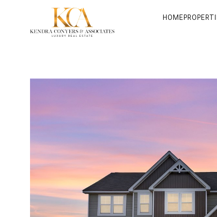
HOME
PROPERTI