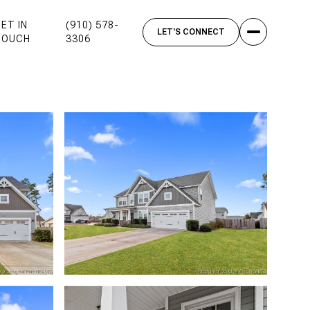
ET IN
(910) 578-
TOUCH
3306