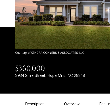
Courtesy of KENDRA CONYERS & ASSOCIATES, LLC
$360,000
3934 Shire Street, Hope Mills, NC 28348
Description
Overview
Featu