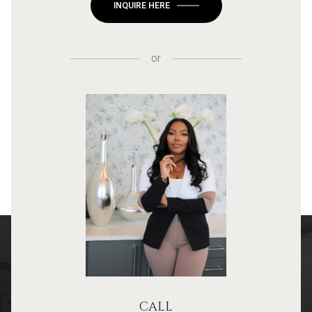
INQUIRE HERE
or
CALL