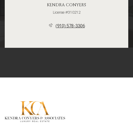
KENDRA CONYERS
License #310212
(910) 578-3306