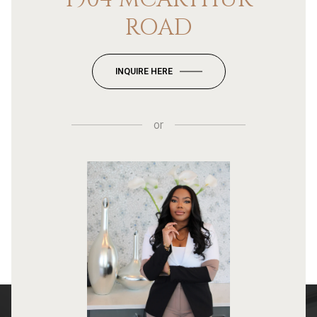
ROAD
INQUIRE HERE
or