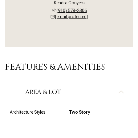
Kendra Conyers
(910) 578-3306
[email protected]
FEATURES & AMENITIES
AREA & LOT
Architecture Styles
Two Story