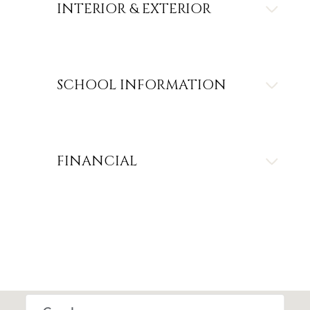
INTERIOR & EXTERIOR
SCHOOL INFORMATION
FINANCIAL