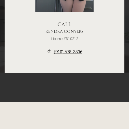
CALL
KENDRA CONYERS
License #310212
(910) 578-3306