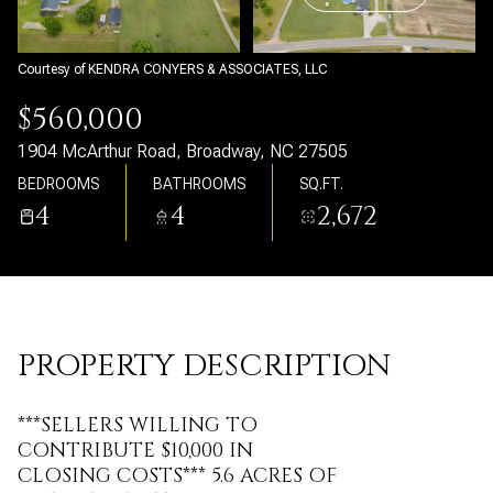
Tuesday
Wednesday
11
12
Courtesy of KENDRA CONYERS & ASSOCIATES, LLC
Aug
Aug
$560,000
1904 McArthur Road, Broadway, NC 27505
BEDROOMS
BATHROOMS
SQ.FT.
4
4
2,672
PROPERTY DESCRIPTION
***SELLERS WILLING TO
CONTRIBUTE $10,000 IN
CLOSING COSTS*** 5.6 ACRES OF