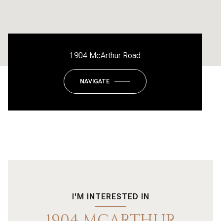
1904 McArthur Road
NAVIGATE
I'M INTERESTED IN
1904 MCARTHUR