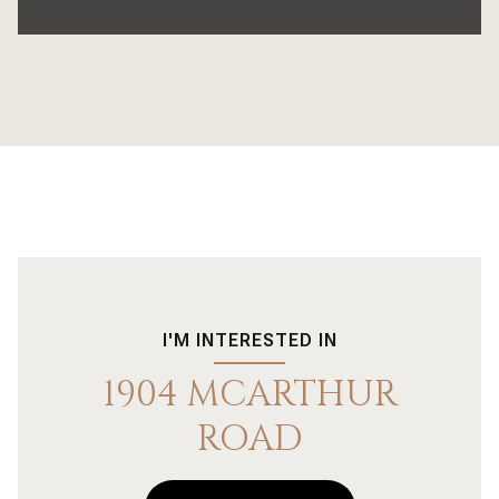
I'M INTERESTED IN
1904 MCARTHUR
ROAD