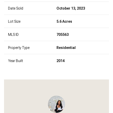
Date Sold
October 13, 2023
Lot Size
5.6 Acres
MLS ID
705563
Property Type
Residential
Year Built
2014