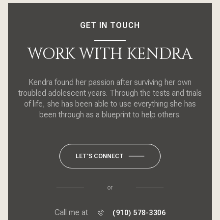
GET IN TOUCH
WORK WITH KENDRA
Kendra found her passion after surviving her own
troubled adolescent years. Through the tests and trials
of life, she has been able to use everything she has
been through as a blueprint to help others.
LET'S CONNECT
or
Call me at
(910) 578-3306