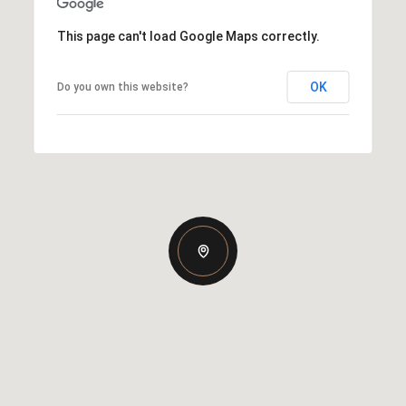
This page can't load Google Maps correctly.
OK
Do you own this website?