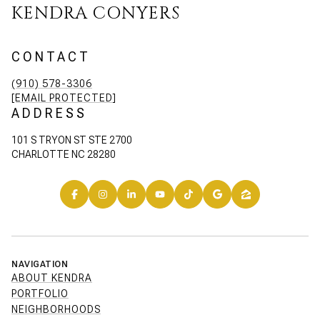
KENDRA CONYERS
CONTACT
(910) 578-3306
[EMAIL PROTECTED]
ADDRESS
101 S TRYON ST STE 2700
CHARLOTTE NC 28280
NAVIGATION
ABOUT KENDRA
PORTFOLIO
NEIGHBORHOODS