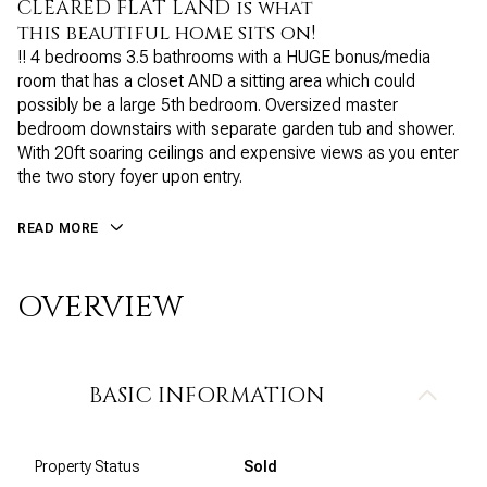
CLEARED FLAT LAND is what
this beautiful home sits on!
!! 4 bedrooms 3.5 bathrooms with a HUGE bonus/media
room that has a closet AND a sitting area which could
possibly be a large 5th bedroom. Oversized master
bedroom downstairs with separate garden tub and shower.
With 20ft soaring ceilings and expensive views as you enter
the two story foyer upon entry.
READ MORE
OVERVIEW
BASIC INFORMATION
Property Status
Sold