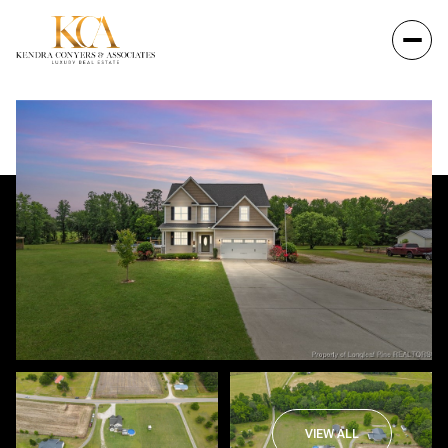
VIEW ALL