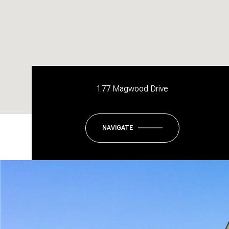
177 Magwood Drive
NAVIGATE