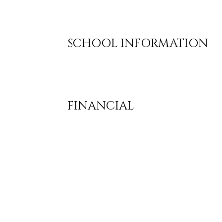
SCHOOL INFORMATION
FINANCIAL