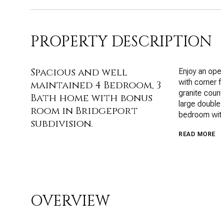
PROPERTY DESCRIPTION
Spacious and well
Enjoy an open
with corner 
maintained 4 Bedroom, 3
granite count
Bath home with bonus
large double
room in Bridgeport
bedroom with
subdivision.
READ MORE
OVERVIEW