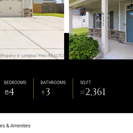
BEDROOMS
BATHROOMS
SQ.FT.
4
3
2,361
res & Amenities