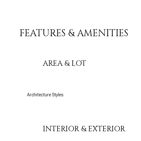
FEATURES & AMENITIES
AREA & LOT
Architecture Styles
Saturday
Sunday
Monday
08
09
10
INTERIOR & EXTERIOR
Aug
Aug
Aug