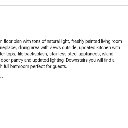
 floor plan with tons of natural light, freshly painted living room
fireplace, dining area with views outside, updated kitchen with
er tops, tile backsplash, stainless steel appliances, island,
 door pantry and updated lighting. Downstairs you will find a
 full bathroom perfect for guests.