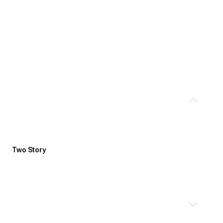
Two Story
Tuesday
Wednesday
Thursday
11
12
06
Aug
Aug
Aug