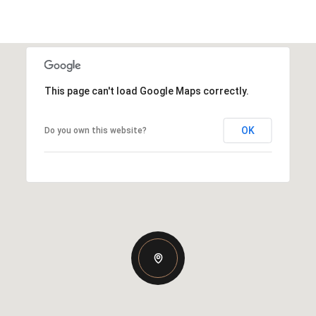
This page can't load Google Maps correctly.
OK
Do you own this website?