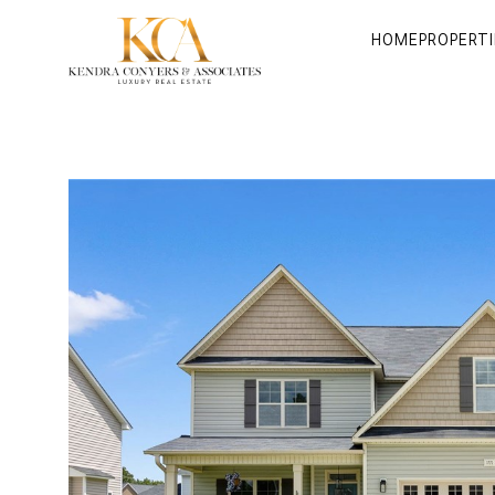
HOME
PROPERTI