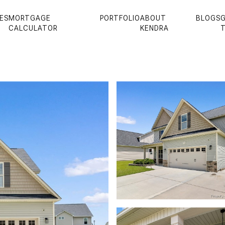
ES
MORTGAGE
PORTFOLIO
ABOUT
BLOGS
G
CALCULATOR
KENDRA