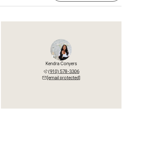
Kendra Conyers
(910) 578-3306
[email protected]