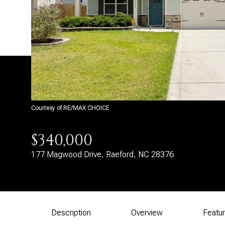
Courtesy of RE/MAX CHOICE
$340,000
177 Magwood Drive, Raeford, NC 28376
Description
Overview
Featu