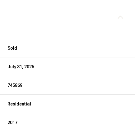
Sold
July 31, 2025
745869
Residential
2017