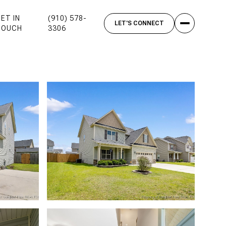
ET IN
(910) 578-
TOUCH
3306