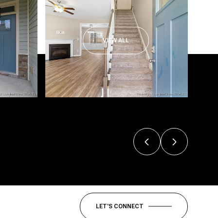
VIEW ALL
LET'S CONNECT