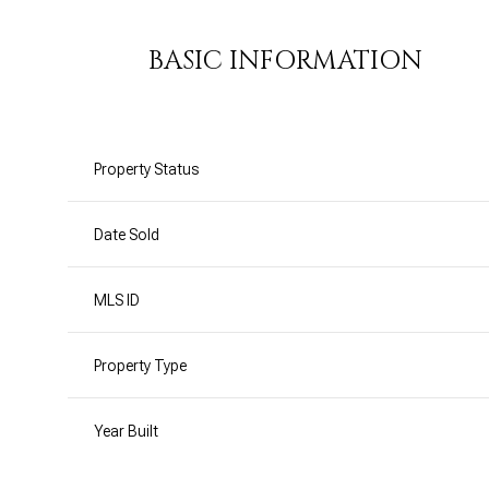
BASIC INFORMATION
Property Status
Date Sold
MLS ID
Property Type
Year Built