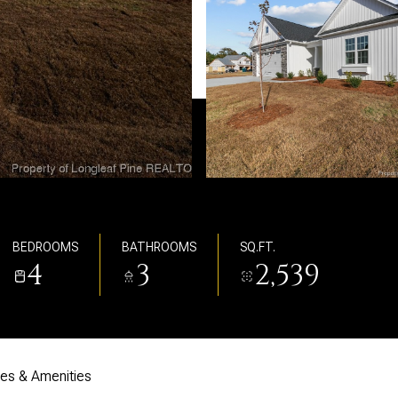
BEDROOMS
BATHROOMS
SQ.FT.
4
3
2,539
res & Amenities