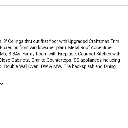
. 9' Ceilings thru out first floor with Upgraded Craftsman Trim
 Boxes on front windows(per plan). Metal Roof Accent(per
Ms, 3 BAs. Family Room with Fireplace. Gourmet Kitchen with
 Close Cabinets, Granite Countertops, SS appliances including
, Double Wall Oven, DW & MW, Tile backsplash and Dining