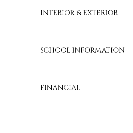
INTERIOR & EXTERIOR
SCHOOL INFORMATION
FINANCIAL