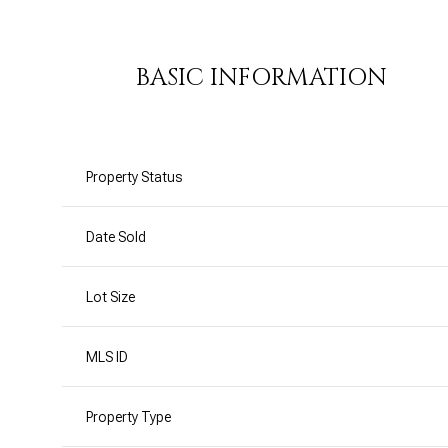
BASIC INFORMATION
Property Status
Date Sold
Lot Size
MLS ID
Property Type