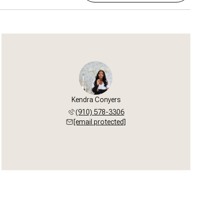
Kendra Conyers
(910) 578-3306
[email protected]