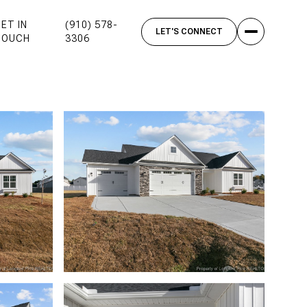
ET IN
(910) 578-
TOUCH
3306