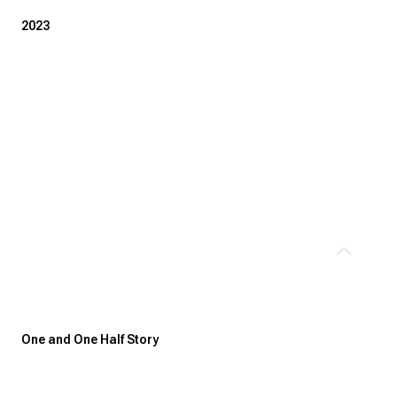
2023
Thursday
Friday
Saturday
13
14
08
One and One Half Story
Aug
Aug
Aug