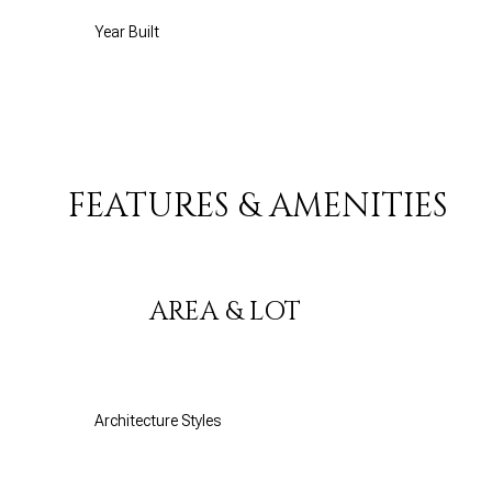
Year Built
FEATURES & AMENITIES
AREA & LOT
Monday
Tuesday
Wednesday
10
11
12
Architecture Styles
Aug
Aug
Aug