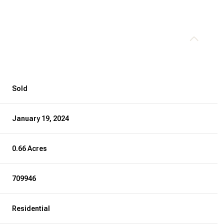
Sold
January 19, 2024
0.66 Acres
709946
Residential