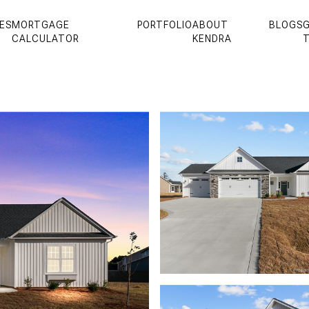
ES
MORTGAGE
PORTFOLIO
ABOUT
BLOGS
G
CALCULATOR
KENDRA