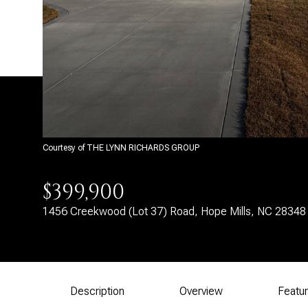
Courtesy of THE LYNN RICHARDS GROUP
$399,900
1456 Creekwood (Lot 37) Road, Hope Mills, NC 28348
Description
Overview
Featu