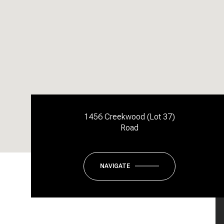
1456 Creekwood (Lot 37)
Road
NAVIGATE