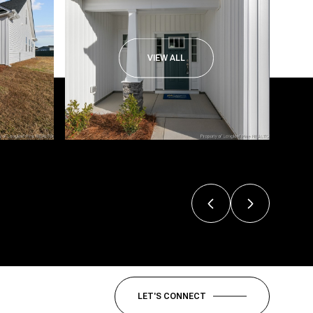
VIEW ALL
LET'S CONNECT