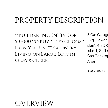
PROPERTY DESCRIPTION
**Builder INCENTIVE of
3 Car Garage
Pkg. Flower
$10,000 to Buyer to Choose
plan). 4 BDR
How You Use** Country
Island, Soft
Living on Large Lots in
Gas Cooktop
Gray's Creek.
Area.
READ MORE
OVERVIEW