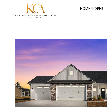
HOME
PROPERTI