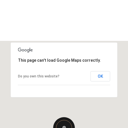
This page can't load Google Maps correctly.
OK
Do you own this website?