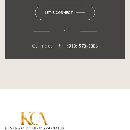
LET'S CONNECT
or
Call me at
(910) 578-3306