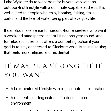
Lake Wylie tends to work best for buyers who want an
outdoor-first lifestyle with a commute-capable address. It is
well suited to people who enjoy boating, fishing, trails,
parks, and the feel of water being part of everyday life.
It can also make sense for second-home seekers who want
a weekend atmosphere that still functions year-round. And
for relocation clients, it offers a compelling option if your
goal is to stay connected to Charlotte while living in a setting
that feels more relaxed and residential.
IT MAY BE A STRONG FIT IF
YOU WANT
A lake-centered lifestyle with regular outdoor recreation
A residential setting instead of a dense urban
environment