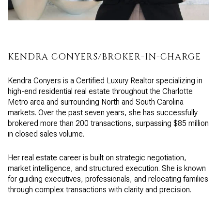
KENDRA CONYERS/BROKER-IN-CHARGE
Kendra Conyers is a Certified Luxury Realtor specializing in
high-end residential real estate throughout the Charlotte
Metro area and surrounding North and South Carolina
markets. Over the past seven years, she has successfully
brokered more than 200 transactions, surpassing $85 million
in closed sales volume.
Her real estate career is built on strategic negotiation,
market intelligence, and structured execution. She is known
for guiding executives, professionals, and relocating families
through complex transactions with clarity and precision.