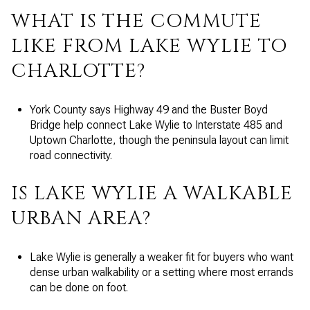
WHAT IS THE COMMUTE
LIKE FROM LAKE WYLIE TO
CHARLOTTE?
York County says Highway 49 and the Buster Boyd
Bridge help connect Lake Wylie to Interstate 485 and
Uptown Charlotte, though the peninsula layout can limit
road connectivity.
IS LAKE WYLIE A WALKABLE
URBAN AREA?
Lake Wylie is generally a weaker fit for buyers who want
dense urban walkability or a setting where most errands
can be done on foot.