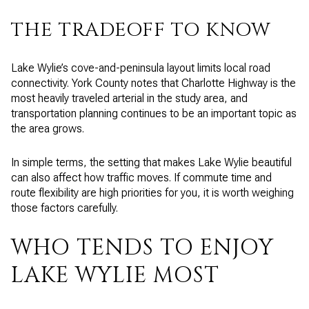
THE TRADEOFF TO KNOW
Lake Wylie’s cove-and-peninsula layout limits local road
connectivity. York County notes that Charlotte Highway is the
most heavily traveled arterial in the study area, and
transportation planning continues to be an important topic as
the area grows.
In simple terms, the setting that makes Lake Wylie beautiful
can also affect how traffic moves. If commute time and
route flexibility are high priorities for you, it is worth weighing
those factors carefully.
WHO TENDS TO ENJOY
LAKE WYLIE MOST