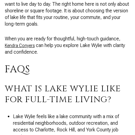
want to live day to day. The right home here is not only about
shoreline or square footage. It is about choosing the version
of lake life that fits your routine, your commute, and your
long-term goals.
When you are ready for thoughtful, high-touch guidance,
can help you explore Lake Wylie with clarity
Kendra Conyers
and confidence.
FAQS
WHAT IS LAKE WYLIE LIKE
FOR FULL-TIME LIVING?
Lake Wylie feels like a lake community with a mix of
residential neighborhoods, outdoor recreation, and
access to Charlotte, Rock Hill, and York County job