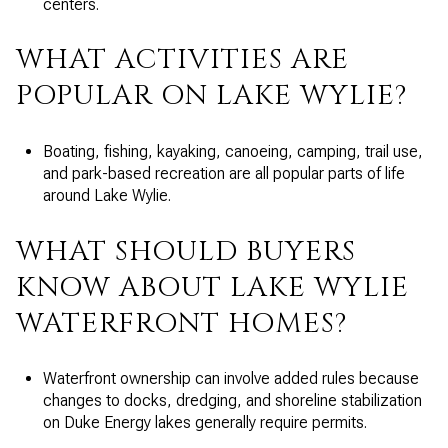
centers.
WHAT ACTIVITIES ARE
POPULAR ON LAKE WYLIE?
Boating, fishing, kayaking, canoeing, camping, trail use,
and park-based recreation are all popular parts of life
around Lake Wylie.
WHAT SHOULD BUYERS
KNOW ABOUT LAKE WYLIE
WATERFRONT HOMES?
Waterfront ownership can involve added rules because
changes to docks, dredging, and shoreline stabilization
on Duke Energy lakes generally require permits.