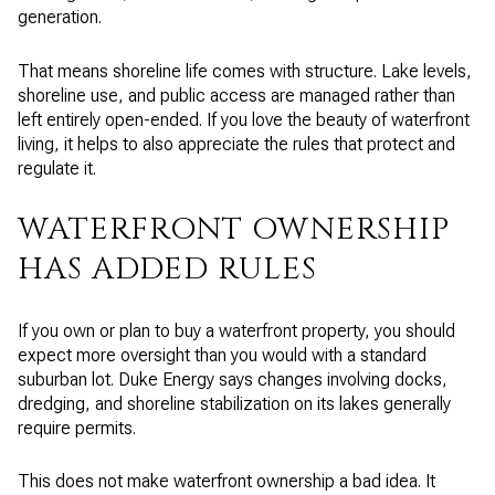
generation.
That means shoreline life comes with structure. Lake levels,
shoreline use, and public access are managed rather than
left entirely open-ended. If you love the beauty of waterfront
living, it helps to also appreciate the rules that protect and
regulate it.
WATERFRONT OWNERSHIP
HAS ADDED RULES
If you own or plan to buy a waterfront property, you should
expect more oversight than you would with a standard
suburban lot. Duke Energy says changes involving docks,
dredging, and shoreline stabilization on its lakes generally
require permits.
This does not make waterfront ownership a bad idea. It