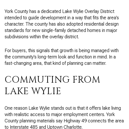
York County has a dedicated Lake Wylie Overlay District
intended to guide development in a way that fits the area’s
character. The county has also adopted residential design
standards for new single-family detached homes in major
subdivisions within the overlay district.
For buyers, this signals that growth is being managed with
the community’s long-term look and function in mind. In a
fast-changing area, that kind of planning can matter.
COMMUTING FROM
LAKE WYLIE
One reason Lake Wylie stands out is that it offers lake living
with realistic access to major employment centers. York
County planning materials say Highway 49 connects the area
to Interstate 485 and Uptown Charlotte.