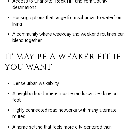
Access to Charlotte, Rock Hill, and York County
destinations
Housing options that range from suburban to waterfront
living
A community where weekday and weekend routines can
blend together
IT MAY BE A WEAKER FIT IF
YOU WANT
Dense urban walkability
A neighborhood where most errands can be done on
foot
Highly connected road networks with many alternate
routes
A home setting that feels more city-centered than