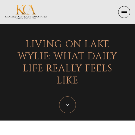
LIVING ON LAKE
WYLIE: WHAT DAILY
LIFE REALLY FEELS
LIKE