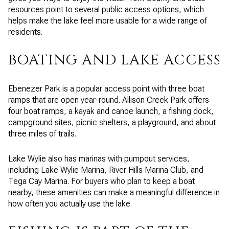
resources point to several public access options, which
helps make the lake feel more usable for a wide range of
residents.
BOATING AND LAKE ACCESS
Ebenezer Park is a popular access point with three boat
ramps that are open year-round. Allison Creek Park offers
four boat ramps, a kayak and canoe launch, a fishing dock,
campground sites, picnic shelters, a playground, and about
three miles of trails.
Lake Wylie also has marinas with pumpout services,
including Lake Wylie Marina, River Hills Marina Club, and
Tega Cay Marina. For buyers who plan to keep a boat
nearby, these amenities can make a meaningful difference in
how often you actually use the lake.