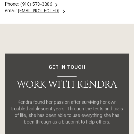
Phone:
(910) 578-3306
email:
[EMAIL PROTECTED]
GET IN TOUCH
WORK WITH KENDRA
Kendra found her passion after surviving her own
troubled adolescent years. Through the tests and trials
of life, she has been able to use everything she has
been through as a blueprint to help others.