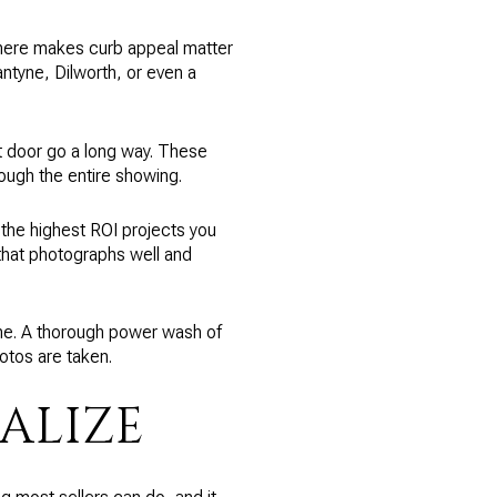
e here makes curb appeal matter
antyne, Dilworth, or even a
t door go a long way. These
rough the entire showing.
of the highest ROI projects you
that photographs well and
me. A thorough power wash of
otos are taken.
ALIZE