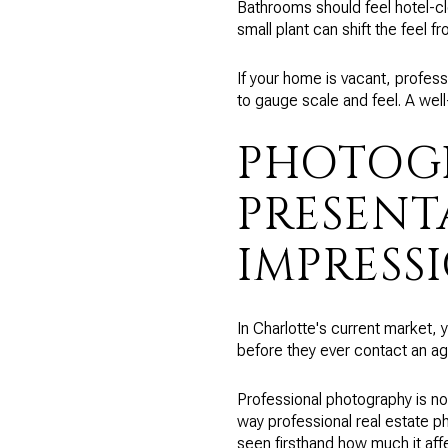
Bathrooms should feel hotel-cle
small plant can shift the feel fr
If your home is vacant, profes
to gauge scale and feel. A wel
PHOTOGR
PRESENT
IMPRESS
In Charlotte's current market, 
before they ever contact an ag
Professional photography is no
way professional real estate ph
seen firsthand how much it affe