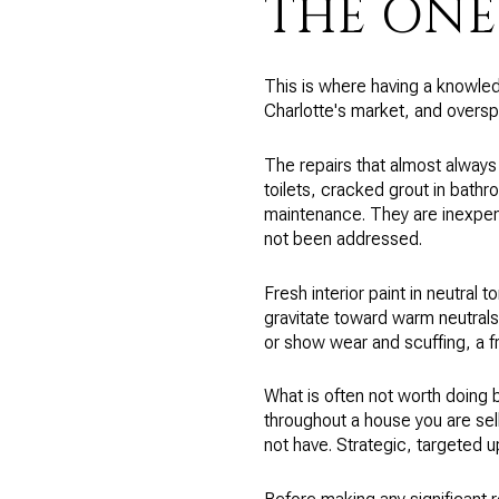
THE ONE
This is where having a knowled
Charlotte's market, and oversp
The repairs that almost always
toilets, cracked grout in bath
maintenance. They are inexpens
not been addressed.
Fresh interior paint in neutral 
gravitate toward warm neutrals,
or show wear and scuffing, a f
What is often not worth doing 
throughout a house you are selli
not have. Strategic, targeted u