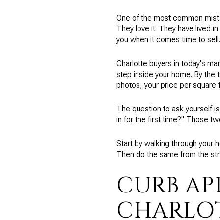
One of the most common mistak
They love it. They have lived in
you when it comes time to sell.
Charlotte buyers in today's ma
step inside your home. By the 
photos, your price per square fo
The question to ask yourself is
in for the first time?" Those t
Start by walking through your 
Then do the same from the stre
CURB AP
CHARLO