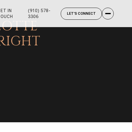
ET IN
(910) 578-
TOUCH
3306
LOTTE
RIGHT