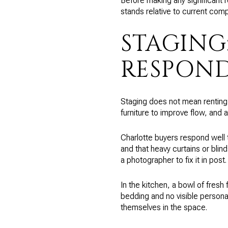
Before making any significant 
stands relative to current com
STAGING
RESPOND
Staging does not mean renting a
furniture to improve flow, and
Charlotte buyers respond well t
and that heavy curtains or blin
a photographer to fix it in post.
In the kitchen, a bowl of fresh
bedding and no visible persona
themselves in the space.