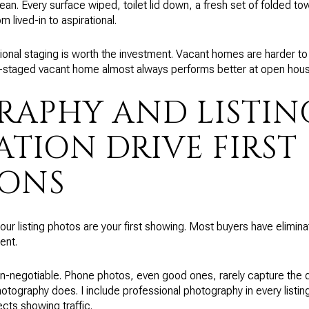
an. Every surface wiped, toilet lid down, a fresh set of folded to
om lived-in to aspirational.
sional staging is worth the investment. Vacant homes are harder to
l-staged vacant home almost always performs better at open house
APHY AND LISTIN
ATION DRIVE FIRST
IONS
your listing photos are your first showing. Most buyers have elimin
ent.
n-negotiable. Phone photos, even good ones, rarely capture the d
otography does. I include professional photography in every listin
cts showing traffic.