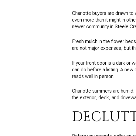
Charlotte buyers are drawn to 
even more than it might in othe
newer community in Steele Creek
Fresh mulch in the flower bed
are not major expenses, but the
If your front door is a dark or w
can do before a listing. A new
reads well in person.
Charlotte summers are humid, 
the exterior, deck, and drivewa
DECLUTT