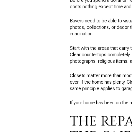
Before you spend a dollar on re
costs nothing except time and
Buyers need to be able to visua
photos, collections, or decor th
imagination.
Start with the areas that carry
Clear countertops completely. 
photographs, religious items, a
Closets matter more than most 
even if the home has plenty. Cl
same principle applies to gara
If your home has been on the m
THE REP