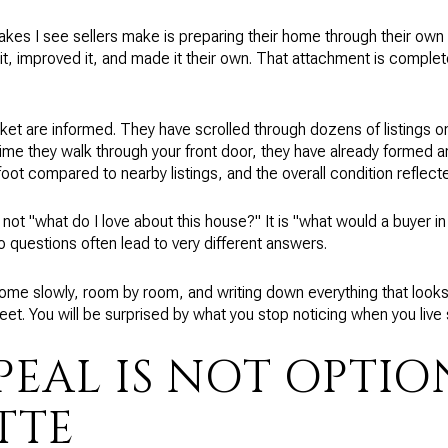
es I see sellers make is preparing their home through their own
 it, improved it, and made it their own. That attachment is complete
rket are informed. They have scrolled through dozens of listings o
time they walk through your front door, they have already formed 
ot compared to nearby listings, and the overall condition reflected 
 not "what do I love about this house?" It is "what would a buyer i
wo questions often lead to very different answers.
home slowly, room by room, and writing down everything that looks
et. You will be surprised by what you stop noticing when you liv
PEAL IS NOT OPTIO
TTE