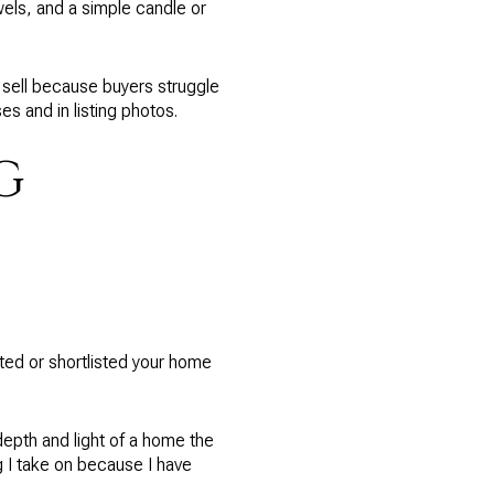
wels, and a simple candle or
 sell because buyers struggle
s and in listing photos.
G
ated or shortlisted your home
epth and light of a home the
g I take on because I have