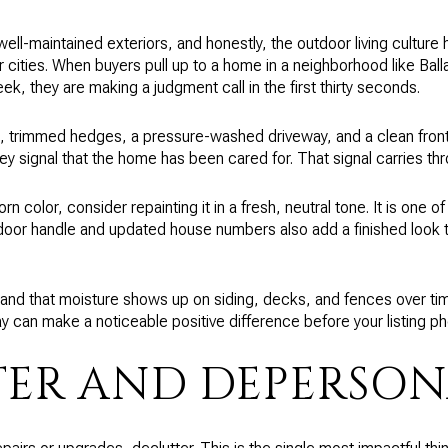
well-maintained exteriors, and honestly, the outdoor living cultur
r cities. When buyers pull up to a home in a neighborhood like Ball
, they are making a judgment call in the first thirty seconds.
s, trimmed hedges, a pressure-washed driveway, and a clean fron
y signal that the home has been cared for. That signal carries th
orn color, consider repainting it in a fresh, neutral tone. It is one 
 door handle and updated house numbers also add a finished look 
and that moisture shows up on siding, decks, and fences over ti
y can make a noticeable positive difference before your listing ph
ER AND DEPERSON