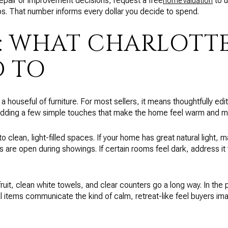
repair or improvement decisions, request a free
to u
home valuation
ps. That number informs every dollar you decide to spend.
: WHAT CHARLOTTE
 TO
 houseful of furniture. For most sellers, it means thoughtfully edi
 adding a few simple touches that make the home feel warm and m
o clean, light-filled spaces. If your home has great natural light,
ds are open during showings. If certain rooms feel dark, address it 
 fruit, clean white towels, and clear counters go a long way. In the
l items communicate the kind of calm, retreat-like feel buyers im