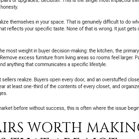
pairs or upgrades, declutter. This is the single most impactful thi
 honesty.
lize themselves in your space. That is genuinely difficult to do w
at reflects your specific taste. None of that is wrong. It just gets 
 the most weight in buyer decision-making: the kitchen, the primar
Remove excess furniture from living areas so rooms feel larger. 
nd anything that communicates a specific lifestyle.
sellers realize. Buyers open every door, and an overstuffed closet
ear at least one-third of the contents of every closet, and organi
ges.
arket before without success, this is often where the issue begin
AIRS WORTH MAKI