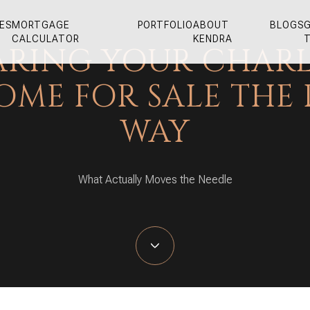
ES
MORTGAGE
PORTFOLIO
ABOUT
BLOGS
G
CALCULATOR
KENDRA
ARING YOUR CHAR
OME FOR SALE THE 
WAY
What Actually Moves the Needle