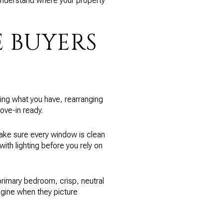
nderstand where your property
 BUYERS
ting what you have, rearranging
ove-in ready.
 make sure every window is clean
with lighting before you rely on
 primary bedroom, crisp, neutral
agine when they picture