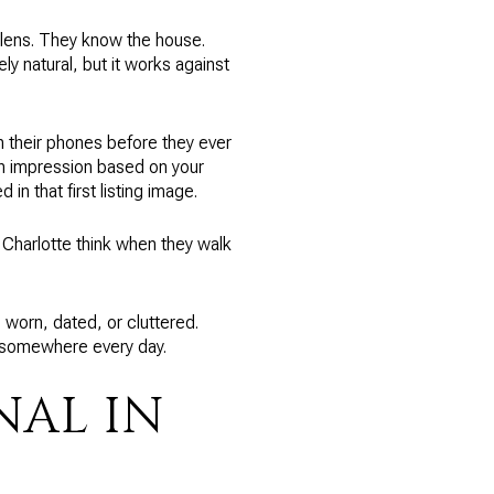
 lens. They know the house.
ly natural, but it works against
n their phones before they ever
an impression based on your
in that first listing image.
n Charlotte think when they walk
 worn, dated, or cluttered.
e somewhere every day.
NAL IN