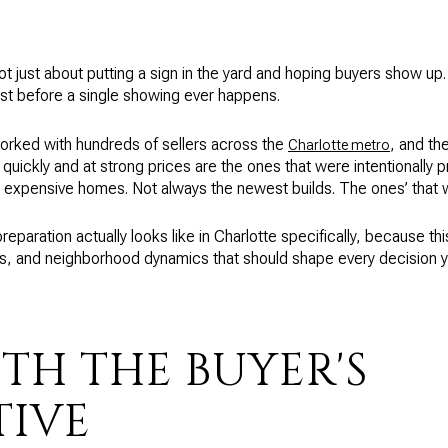
ot just about putting a sign in the yard and hoping buyers show up. 
st before a single showing ever happens.
worked with hundreds of sellers across the
, and th
Charlotte metro
 quickly and at strong prices are the ones that were intentionally 
 expensive homes. Not always the newest builds. The ones’ that 
preparation actually looks like in Charlotte specifically, because t
s, and neighborhood dynamics that should shape every decision yo
TH THE BUYER'S
TIVE