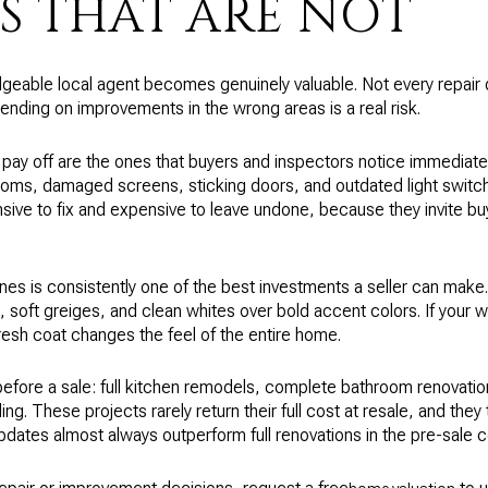
S THAT ARE NOT
geable local agent becomes genuinely valuable. Not every repair de
ending on improvements in the wrong areas is a real risk.
 pay off are the ones that buyers and inspectors notice immediatel
rooms, damaged screens, sticking doors, and outdated light switch
ive to fix and expensive to leave undone, because they invite b
tones is consistently one of the best investments a seller can make.
 soft greiges, and clean whites over bold accent colors. If your 
resh coat changes the feel of the entire home.
before a sale: full kitchen remodels, complete bathroom renovation
ng. These projects rarely return their full cost at resale, and they
pdates almost always outperform full renovations in the pre-sale c