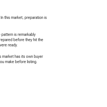
In this market, preparation is
e pattern is remarkably
prepared before they hit the
were ready.
his market has its own buyer
u make before listing.