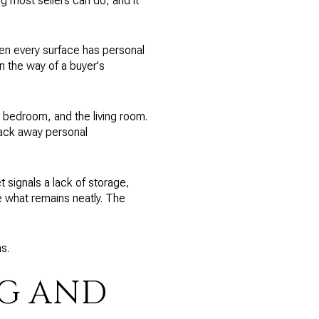
ng most sellers can do, and it
hen every surface has personal
in the way of a buyer's
y bedroom, and the living room.
Pack away personal
 signals a lack of storage,
ze what remains neatly. The
s.
NG AND