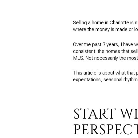
Selling a home in Charlotte is n
where the money is made or lo
Over the past 7 years, I have 
consistent: the homes that sell
MLS. Not necessarily the most
This article is about what that 
expectations, seasonal rhythm
START WI
PERSPEC