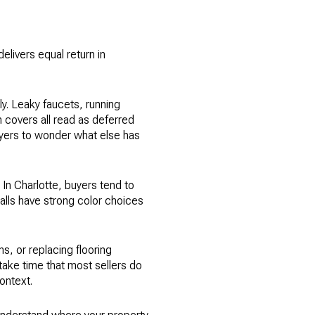
livers equal return in
y. Leaky faucets, running
 covers all read as deferred
uyers to wonder what else has
 In Charlotte, buyers tend to
walls have strong color choices
s, or replacing flooring
 take time that most sellers do
ontext.