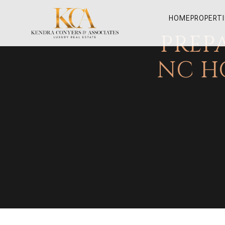
HOME
PROPERTI
PREP
NC H